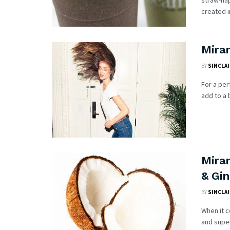
straw-ha
created i
Mira
BY
SINCLAI
For a per
add to a 
Mira
& Gi
BY
SINCLAI
When it 
and super