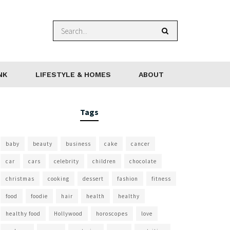
NK
LIFESTYLE & HOMES
ABOUT
Tags
baby
beauty
business
cake
cancer
car
cars
celebrity
children
chocolate
christmas
cooking
dessert
fashion
fitness
food
foodie
hair
health
healthy
healthy food
Hollywood
horoscopes
love