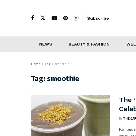
Subscribe
NEWS
BEAUTY & FASHION
WEL
Home
Tag
smoothie
Tag:
smoothie
The 
Cele
BY
THE CA
Famous m