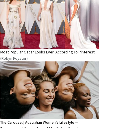
Most Popular Oscar Looks Ever, According To Pinterest
(Robyn Foyster)
The Carousel | Australian Women’s Lifestyle —