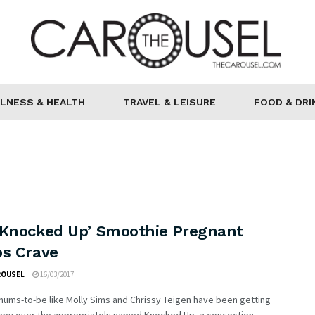
LNESS & HEALTH
TRAVEL & LEISURE
FOOD & DRI
‘Knocked Up’ Smoothie Pregnant
bs Crave
ROUSEL
16/03/2017
ums-to-be like Molly Sims and Chrissy Teigen have been getting