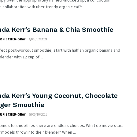
ppy over the appropriately named Knocked Up, a concoction
n collaboration with uber-trendy organic café ...
nda Kerr’s Banana & Chia Smoothie
R FISCHER-GRAY
08/02/2024
fect post-workout smoothie, start with half an organic banana and
blender with 12 cup of ...
nda Kerr’s Young Coconut, Chocolate
nger Smoothie
R FISCHER-GRAY
06/10/2015
comes to smoothies there are endless choices. What do movie stars
models throw into their blender? When ...