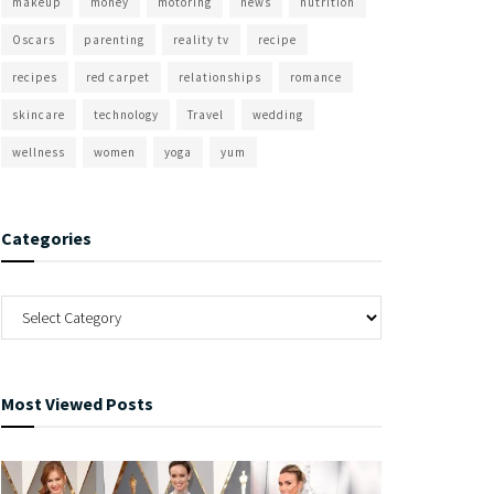
makeup
money
motoring
news
nutrition
Oscars
parenting
reality tv
recipe
recipes
red carpet
relationships
romance
skincare
technology
Travel
wedding
wellness
women
yoga
yum
Categories
Most Viewed Posts