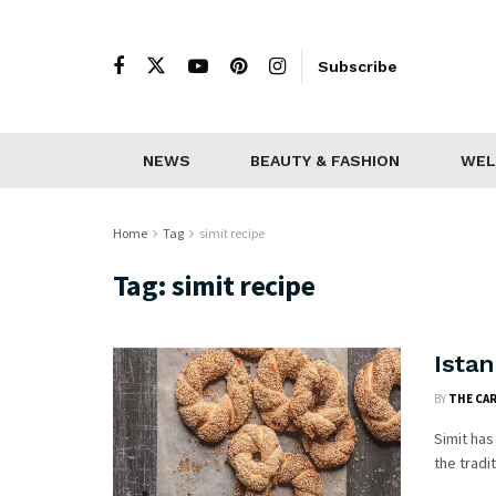
Subscribe
NEWS
BEAUTY & FASHION
WEL
Home
Tag
simit recipe
Tag:
simit recipe
Istan
BY
THE CA
Simit has
the tradit