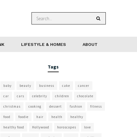
NK
LIFESTYLE & HOMES
ABOUT
Tags
baby
beauty
business
cake
cancer
car
cars
celebrity
children
chocolate
christmas
cooking
dessert
fashion
fitness
food
foodie
hair
health
healthy
healthy food
Hollywood
horoscopes
love