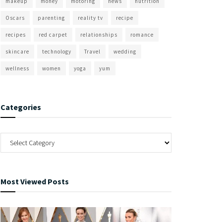
makeup
money
motoring
news
nutrition
Oscars
parenting
reality tv
recipe
recipes
red carpet
relationships
romance
skincare
technology
Travel
wedding
wellness
women
yoga
yum
Categories
Most Viewed Posts