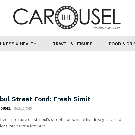
LNESS & HEALTH
TRAVEL & LEISURE
FOOD & DRI
bul Street Food: Fresh Simit
ROUSEL
27/10/2015
 been a feature of Istanbul’s streets for several hundred years, and
ional red carts a fixture in ...