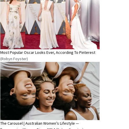
Most Popular Oscar Looks Ever, According To Pinterest
(Robyn Foyster)
The Carousel | Australian Women’s Lifestyle —