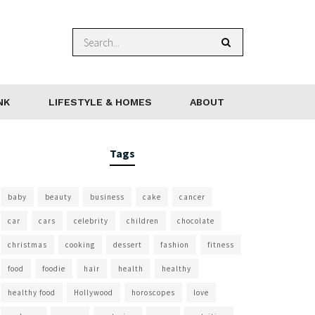
NK
LIFESTYLE & HOMES
ABOUT
Tags
baby
beauty
business
cake
cancer
car
cars
celebrity
children
chocolate
christmas
cooking
dessert
fashion
fitness
food
foodie
hair
health
healthy
healthy food
Hollywood
horoscopes
love