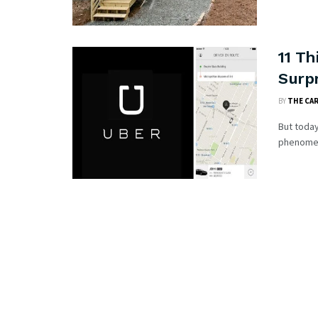
11 Th
Surpr
BY
THE CA
But today
phenomena