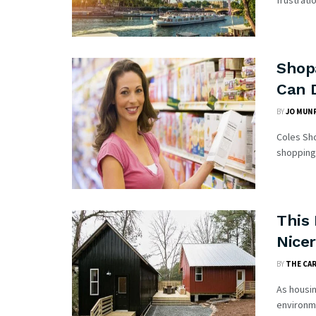
frustrati
Shop
Can 
BY
JO MUN
Coles Sho
shopping 
This 
Nice
BY
THE CA
As housi
environme