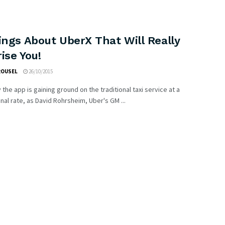
ings About UberX That Will Really
ise You!
ROUSEL
26/10/2015
 the app is gaining ground on the traditional taxi service at a
l rate, as David Rohrsheim, Uber's GM ...