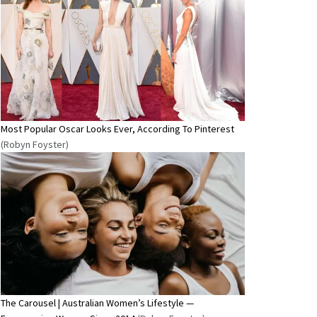
Most Popular Oscar Looks Ever, According To Pinterest
(Robyn Foyster)
The Carousel | Australian Women’s Lifestyle —