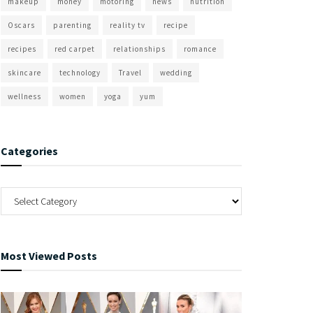
makeup
money
motoring
news
nutrition
Oscars
parenting
reality tv
recipe
recipes
red carpet
relationships
romance
skincare
technology
Travel
wedding
wellness
women
yoga
yum
Categories
Most Viewed Posts