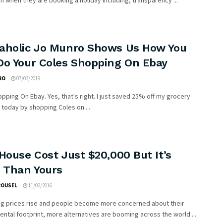
on when they are booking a holiday including; transparency ...
aholic Jo Munro Shows Us How You
Do Your Coles Shopping On Ebay
RO
07/03/2019
pping On Ebay. Yes, that's right. I just saved 25% off my grocery
today by shopping Coles on ...
House Cost Just $20,000 But It’s
r Than Yours
ROUSEL
11/02/2016
ng prices rise and people become more concerned about their
ntal footprint, more alternatives are booming across the world ...