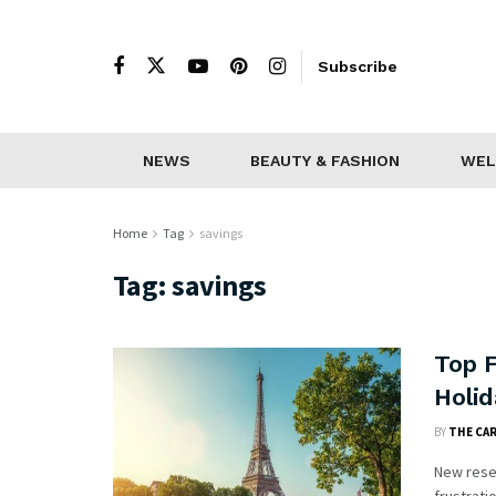
Subscribe
NEWS
BEAUTY & FASHION
WEL
Home
Tag
savings
Tag:
savings
Top F
Holid
BY
THE CA
New resea