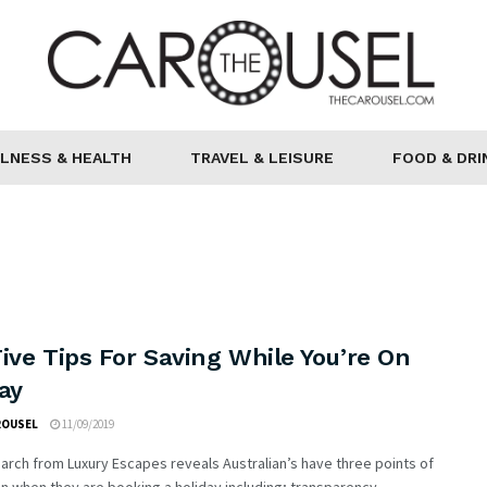
LNESS & HEALTH
TRAVEL & LEISURE
FOOD & DRI
ive Tips For Saving While You’re On
ay
ROUSEL
11/09/2019
rch from Luxury Escapes reveals Australian’s have three points of