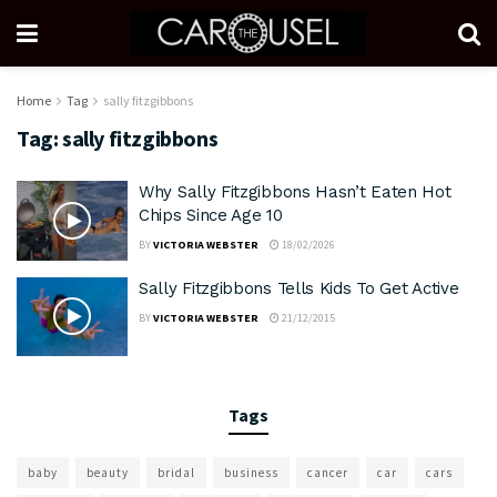
Home
Tag
sally fitzgibbons
Tag:
sally fitzgibbons
Why Sally Fitzgibbons Hasn’t Eaten Hot
Chips Since Age 10
BY
VICTORIA WEBSTER
18/02/2026
Sally Fitzgibbons Tells Kids To Get Active
BY
VICTORIA WEBSTER
21/12/2015
Tags
baby
beauty
bridal
business
cancer
car
cars