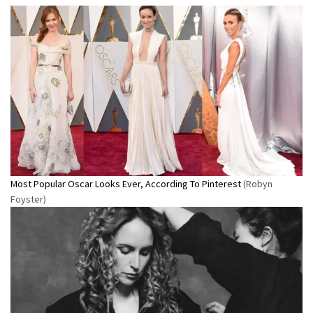
Most Popular Oscar Looks Ever, According To Pinterest
(Robyn
Foyster)