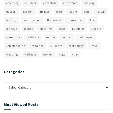
celebrity
children
chocolate
christmas
cooking
dessert
fashion
fitness
food
foodie
hair
health
healthy
healthy food
Hollywood
horoscopes
love
makeup
money
motoring
news
nutrition
Oscars
parenting
reality tv
recipe
recipes
red carpet
relationships
romance
skincare
technology
Travel
wedding
wellness
women
yoga
yum
Categories
Most Viewed Posts