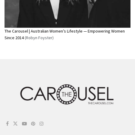
The Carousel | Australian Women’s Lifestyle — Empowering Women
Since 2014
(Robyn Foyster)