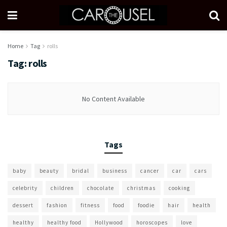
Home
Tag
rolls
Tag:
rolls
No Content Available
Tags
baby
beauty
bridal
business
cancer
car
cars
celebrity
children
chocolate
christmas
cooking
dessert
fashion
fitness
food
foodie
hair
health
healthy
healthy food
Hollywood
horoscopes
love