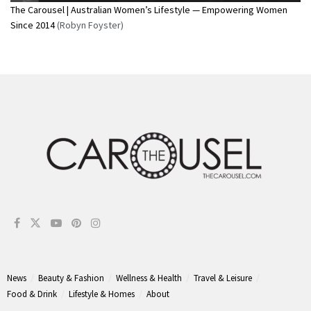
The Carousel | Australian Women’s Lifestyle — Empowering Women
Since 2014
(Robyn Foyster)
News
Beauty & Fashion
Wellness & Health
Travel & Leisure
Food & Drink
Lifestyle & Homes
About