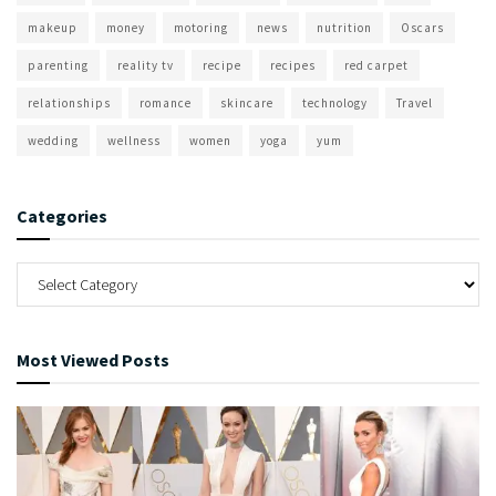
makeup
money
motoring
news
nutrition
Oscars
parenting
reality tv
recipe
recipes
red carpet
relationships
romance
skincare
technology
Travel
wedding
wellness
women
yoga
yum
Categories
Most Viewed Posts