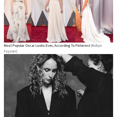
Most Popular Oscar Looks Ever, According To Pinterest
(Robyn
Foyster)