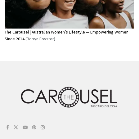
The Carousel | Australian Women’s Lifestyle — Empowering Women
Since 2014
(Robyn Foyster)