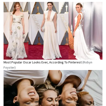
Most Popular Oscar Looks Ever, According To Pinterest
(Robyn
Foyster)