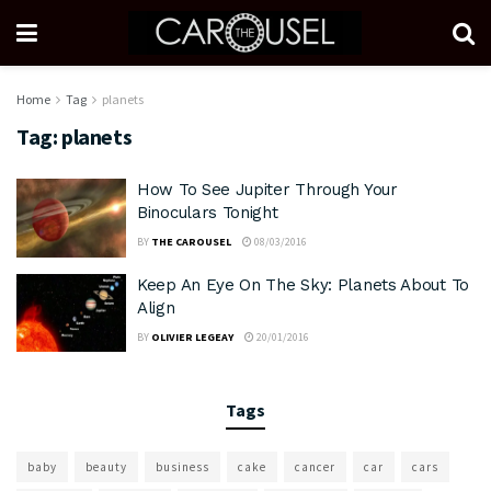
Home
Tag
planets
Tag:
planets
How To See Jupiter Through Your
Binoculars Tonight
BY
THE CAROUSEL
08/03/2016
Keep An Eye On The Sky: Planets About To
Align
BY
OLIVIER LEGEAY
20/01/2016
Tags
baby
beauty
business
cake
cancer
car
cars