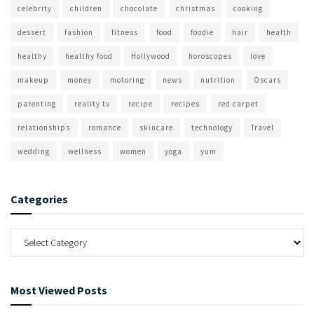
celebrity
children
chocolate
christmas
cooking
dessert
fashion
fitness
food
foodie
hair
health
healthy
healthy food
Hollywood
horoscopes
love
makeup
money
motoring
news
nutrition
Oscars
parenting
reality tv
recipe
recipes
red carpet
relationships
romance
skincare
technology
Travel
wedding
wellness
women
yoga
yum
Categories
Most Viewed Posts