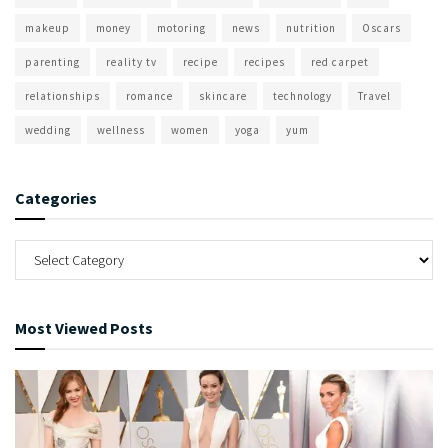
makeup
money
motoring
news
nutrition
Oscars
parenting
reality tv
recipe
recipes
red carpet
relationships
romance
skincare
technology
Travel
wedding
wellness
women
yoga
yum
Categories
Most Viewed Posts