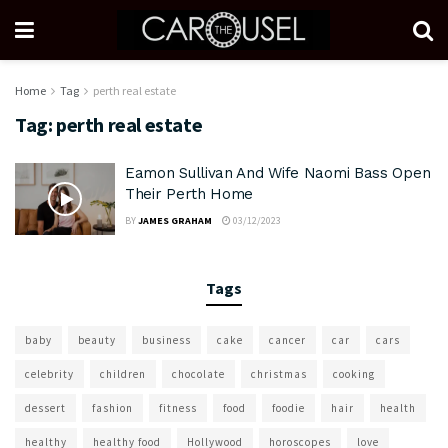
Home
Tag
perth real estate
Tag:
perth real estate
Eamon Sullivan And Wife Naomi Bass Open
Their Perth Home
BY
JAMES GRAHAM
03/12/2023
Tags
baby
beauty
business
cake
cancer
car
cars
celebrity
children
chocolate
christmas
cooking
dessert
fashion
fitness
food
foodie
hair
health
healthy
healthy food
Hollywood
horoscopes
love