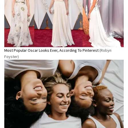
Most Popular Oscar Looks Ever, According To Pinterest
(Robyn
Foyster)