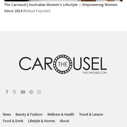
The Carousel | Australian Women’s Lifestyle — Empowering Women
Since 2014
(Robyn Foyster)
News
Beauty & Fashion
Wellness & Health
Travel & Leisure
Food & Drink
Lifestyle & Homes
About