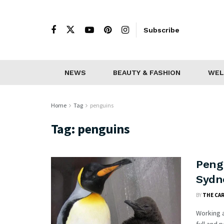
Subscribe
NEWS
BEAUTY & FASHION
WEL
Home
Tag
penguins
Tag:
penguins
Peng
Sydn
BY
THE CA
Working a