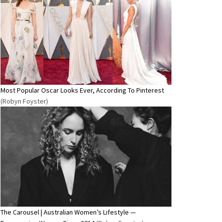
Most Popular Oscar Looks Ever, According To Pinterest
(Robyn Foyster)
The Carousel | Australian Women’s Lifestyle —