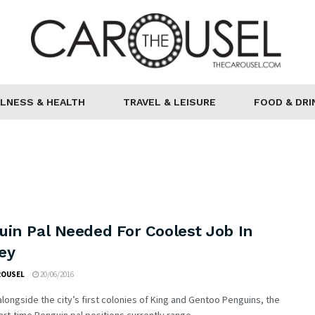
LNESS & HEALTH
TRAVEL & LEISURE
FOOD & DRI
uin Pal Needed For Coolest Job In
ey
ROUSEL
20/06/2016
longside the city’s first colonies of King and Gentoo Penguins, the