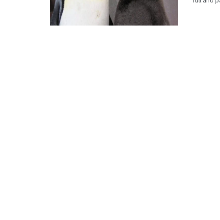
full and 