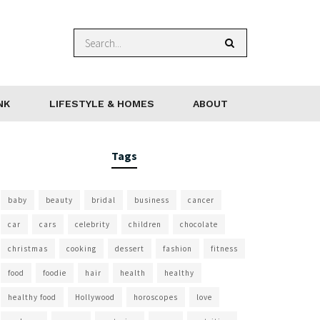
NK
LIFESTYLE & HOMES
ABOUT
Tags
baby
beauty
bridal
business
cancer
car
cars
celebrity
children
chocolate
christmas
cooking
dessert
fashion
fitness
food
foodie
hair
health
healthy
healthy food
Hollywood
horoscopes
love