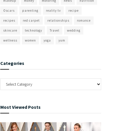
makeup
money
motoring
news
nutrition
Oscars
parenting
reality tv
recipe
recipes
red carpet
relationships
romance
skincare
technology
Travel
wedding
wellness
women
yoga
yum
Categories
Most Viewed Posts