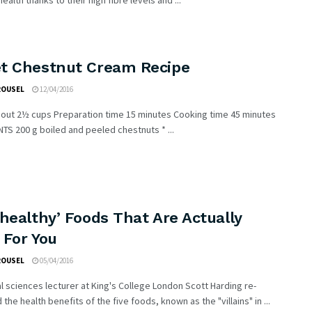
ealth thanks to their high fibre levels and ...
t Chestnut Cream Recipe
ROUSEL
12/04/2016
out 2½ cups Preparation time 15 minutes Cooking time 45 minutes
TS 200 g boiled and peeled chestnuts * ...
healthy’ Foods That Are Actually
 For You
ROUSEL
05/04/2016
al sciences lecturer at King's College London Scott Harding re-
the health benefits of the five foods, known as the "villains" in ...