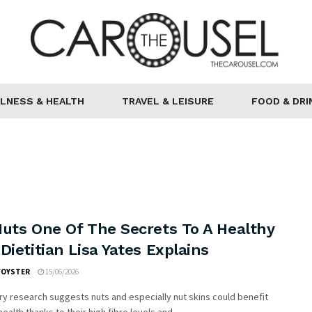
LNESS & HEALTH
TRAVEL & LEISURE
FOOD & DRI
Nuts One Of The Secrets To A Healthy
Dietitian Lisa Yates Explains
FOYSTER
15/06/2026
ry research suggests nuts and especially nut skins could benefit