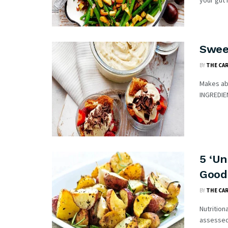
your gut h
Swee
BY
THE CA
Makes ab
INGREDIEN
5 ‘Un
Good
BY
THE CA
Nutrition
assessed 