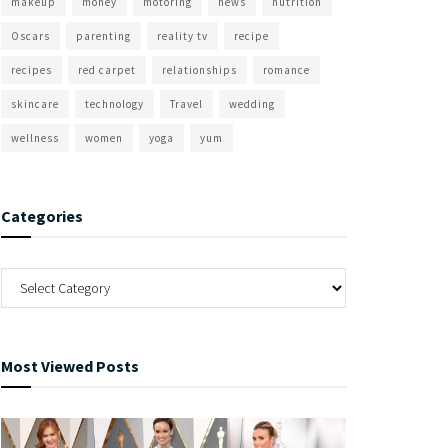
makeup
money
motoring
news
nutrition
Oscars
parenting
reality tv
recipe
recipes
red carpet
relationships
romance
skincare
technology
Travel
wedding
wellness
women
yoga
yum
Categories
Most Viewed Posts