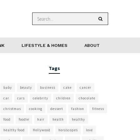
NK
LIFESTYLE & HOMES
ABOUT
Tags
baby
beauty
business
cake
cancer
car
cars
celebrity
children
chocolate
christmas
cooking
dessert
fashion
fitness
food
foodie
hair
health
healthy
healthy food
Hollywood
horoscopes
love