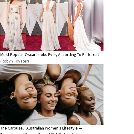
Most Popular Oscar Looks Ever, According To Pinterest
(Robyn Foyster)
The Carousel | Australian Women’s Lifestyle —