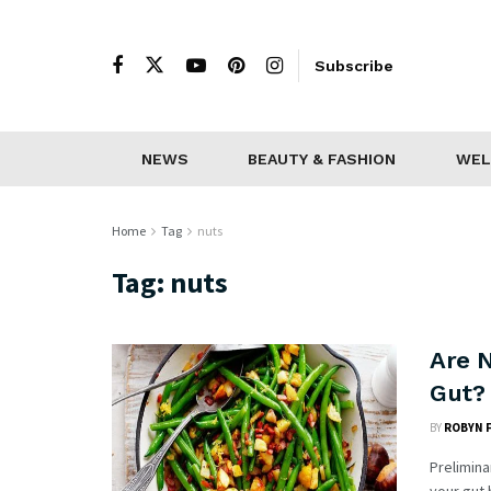
Subscribe
NEWS
BEAUTY & FASHION
WEL
Home
Tag
nuts
Tag:
nuts
Are 
Gut? 
BY
ROBYN 
Prelimina