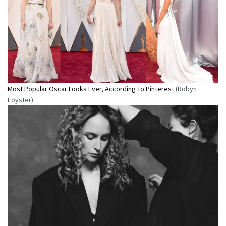
Most Popular Oscar Looks Ever, According To Pinterest
(Robyn
Foyster)