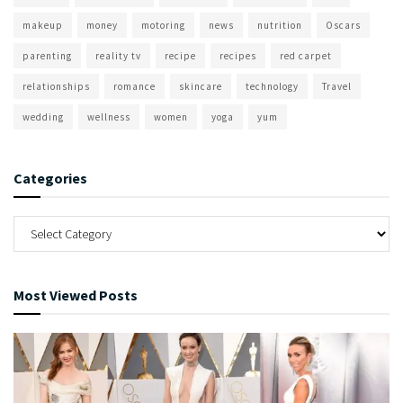
makeup
money
motoring
news
nutrition
Oscars
parenting
reality tv
recipe
recipes
red carpet
relationships
romance
skincare
technology
Travel
wedding
wellness
women
yoga
yum
Categories
Most Viewed Posts