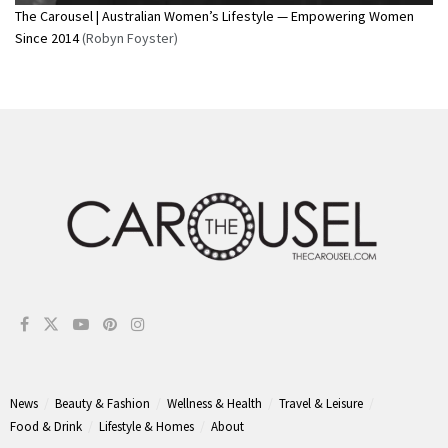
The Carousel | Australian Women’s Lifestyle — Empowering Women
Since 2014
(Robyn Foyster)
News
Beauty & Fashion
Wellness & Health
Travel & Leisure
Food & Drink
Lifestyle & Homes
About