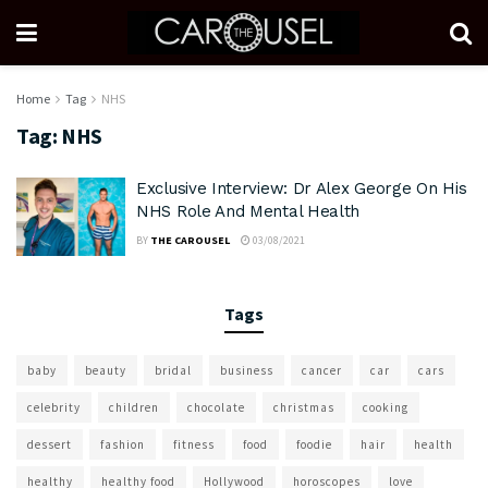
Home
Tag
NHS
Tag:
NHS
Exclusive Interview: Dr Alex George On His
NHS Role And Mental Health
BY
THE CAROUSEL
03/08/2021
Tags
baby
beauty
bridal
business
cancer
car
cars
celebrity
children
chocolate
christmas
cooking
dessert
fashion
fitness
food
foodie
hair
health
healthy
healthy food
Hollywood
horoscopes
love