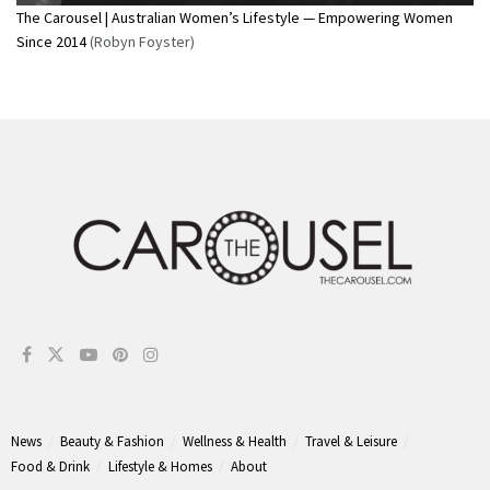
The Carousel | Australian Women’s Lifestyle — Empowering Women
Since 2014
(Robyn Foyster)
News
Beauty & Fashion
Wellness & Health
Travel & Leisure
Food & Drink
Lifestyle & Homes
About