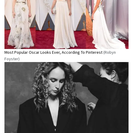
Most Popular Oscar Looks Ever, According To Pinterest
(Robyn
Foyster)