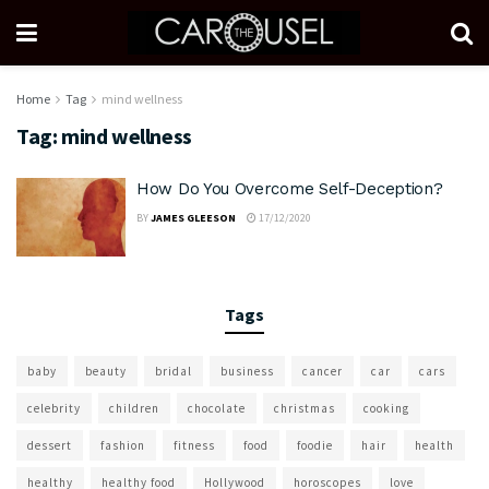
Home
Tag
mind wellness
Tag:
mind wellness
How Do You Overcome Self-Deception?
BY
JAMES GLEESON
17/12/2020
Tags
baby
beauty
bridal
business
cancer
car
cars
celebrity
children
chocolate
christmas
cooking
dessert
fashion
fitness
food
foodie
hair
health
healthy
healthy food
Hollywood
horoscopes
love