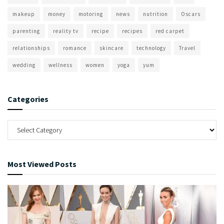
makeup
money
motoring
news
nutrition
Oscars
parenting
reality tv
recipe
recipes
red carpet
relationships
romance
skincare
technology
Travel
wedding
wellness
women
yoga
yum
Categories
Most Viewed Posts