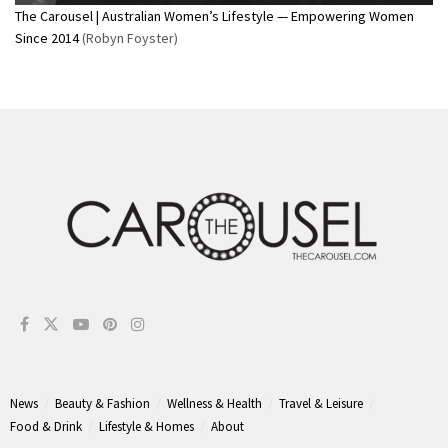
The Carousel | Australian Women’s Lifestyle — Empowering Women
Since 2014
(Robyn Foyster)
News
Beauty & Fashion
Wellness & Health
Travel & Leisure
Food & Drink
Lifestyle & Homes
About