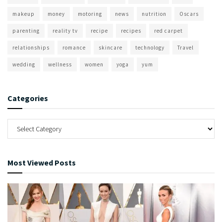
makeup
money
motoring
news
nutrition
Oscars
parenting
reality tv
recipe
recipes
red carpet
relationships
romance
skincare
technology
Travel
wedding
wellness
women
yoga
yum
Categories
Most Viewed Posts