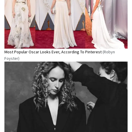
Most Popular Oscar Looks Ever, According To Pinterest
(Robyn
Foyster)