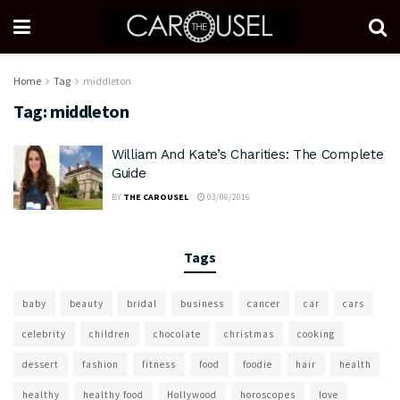
Home
Tag
middleton
Tag:
middleton
William And Kate’s Charities: The Complete
Guide
BY
THE CAROUSEL
03/06/2016
Tags
baby
beauty
bridal
business
cancer
car
cars
celebrity
children
chocolate
christmas
cooking
dessert
fashion
fitness
food
foodie
hair
health
healthy
healthy food
Hollywood
horoscopes
love