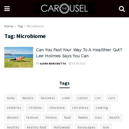
Home
Tag
Microbiome
Tag:
Microbiome
Can You Fast Your Way To A Healthier Gut?
Lee Holmes Says You Can
BY
ILONA MARCHETTA
04/06/2022
Tags
baby
beauty
business
cake
cancer
car
cars
celebrity
children
chocolate
christmas
cooking
dessert
fashion
fitness
food
foodie
hair
health
healthy
healthy food
Hollywood
horoscopes
love