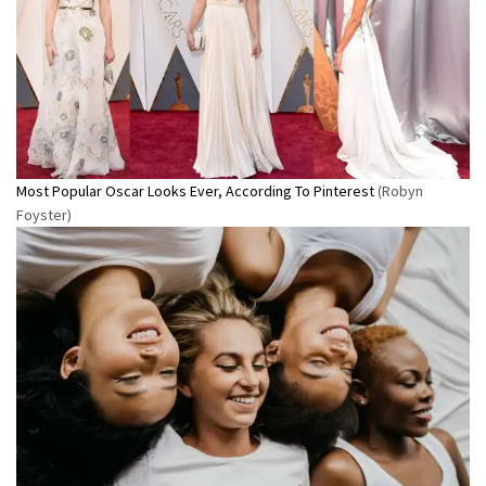
Most Popular Oscar Looks Ever, According To Pinterest
(Robyn
Foyster)