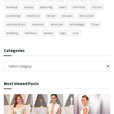
makeup
money
motoring
news
nutrition
Oscars
parenting
reality tv
recipe
recipes
red carpet
relationships
romance
skincare
technology
Travel
wedding
wellness
women
yoga
yum
Categories
Most Viewed Posts