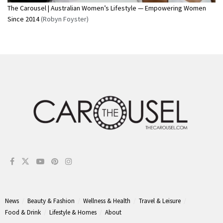
The Carousel | Australian Women’s Lifestyle — Empowering Women
Since 2014
(Robyn Foyster)
News
Beauty & Fashion
Wellness & Health
Travel & Leisure
Food & Drink
Lifestyle & Homes
About