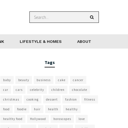
NK
LIFESTYLE & HOMES
ABOUT
Tags
baby
beauty
business
cake
cancer
car
cars
celebrity
children
chocolate
christmas
cooking
dessert
fashion
fitness
food
foodie
hair
health
healthy
healthy food
Hollywood
horoscopes
love