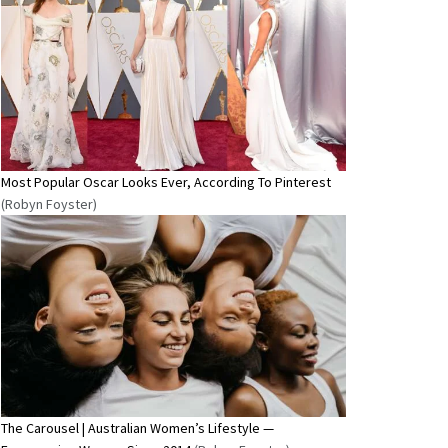
Most Popular Oscar Looks Ever, According To Pinterest
(Robyn Foyster)
The Carousel | Australian Women’s Lifestyle —