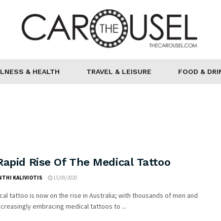
LNESS & HEALTH
TRAVEL & LEISURE
FOOD & DRI
apid Rise Of The Medical Tattoo
THI KALIVIOTIS
15/09/2020
al tattoo is now on the rise in Australia; with thousands of men and
reasingly embracing medical tattoos to ...