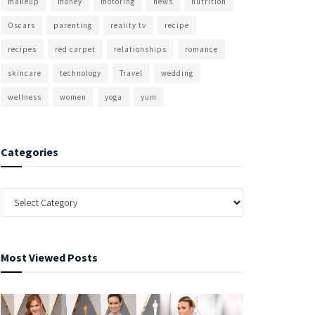
makeup
money
motoring
news
nutrition
Oscars
parenting
reality tv
recipe
recipes
red carpet
relationships
romance
skincare
technology
Travel
wedding
wellness
women
yoga
yum
Categories
Most Viewed Posts