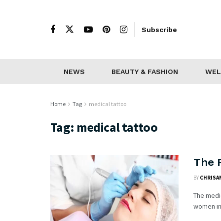
Subscribe
NEWS
BEAUTY & FASHION
WEL
Home
Tag
medical tattoo
Tag:
medical tattoo
The R
BY
CHRISAN
The medic
women inc