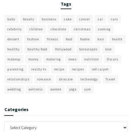
Tags
baby
beauty
business
cake
cancer
car
cars
celebrity
children
chocolate
christmas
cooking
dessert
fashion
fitness
food
foodie
hair
health
healthy
healthy food
Hollywood
horoscopes
love
makeup
money
motoring
news
nutrition
Oscars
parenting
reality tv
recipe
recipes
red carpet
relationships
romance
skincare
technology
Travel
wedding
wellness
women
yoga
yum
Categories