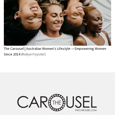
The Carousel | Australian Women’s Lifestyle — Empowering Women
Since 2014
(Robyn Foyster)