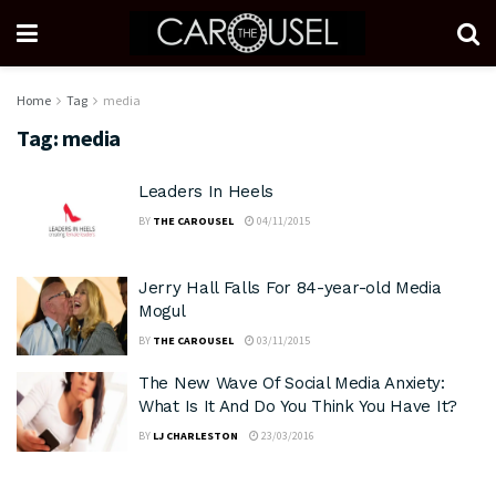
Home
Tag
media
Tag:
media
Leaders In Heels
BY
THE CAROUSEL
04/11/2015
Jerry Hall Falls For 84-year-old Media
Mogul
BY
THE CAROUSEL
03/11/2015
The New Wave Of Social Media Anxiety:
What Is It And Do You Think You Have It?
BY
LJ CHARLESTON
23/03/2016