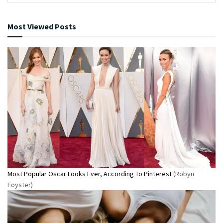
Most Viewed Posts
Most Popular Oscar Looks Ever, According To Pinterest
(Robyn
Foyster)