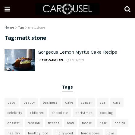
Home
Tag
matt stone
Tag:
matt stone
Gorgeous Lemon Myrtle Cake Recipe
BY
THE CAROUSEL
17/11/2021
Tags
baby
beauty
business
cake
cancer
car
cars
celebrity
children
chocolate
christmas
cooking
dessert
fashion
fitness
food
foodie
hair
health
healthy
healthy food
Hollywood
horoscopes
love