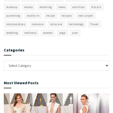
makeup
money
motoring
news
nutrition
Oscars
parenting
reality tv
recipe
recipes
red carpet
relationships
romance
skincare
technology
Travel
wedding
wellness
women
yoga
yum
Categories
Most Viewed Posts