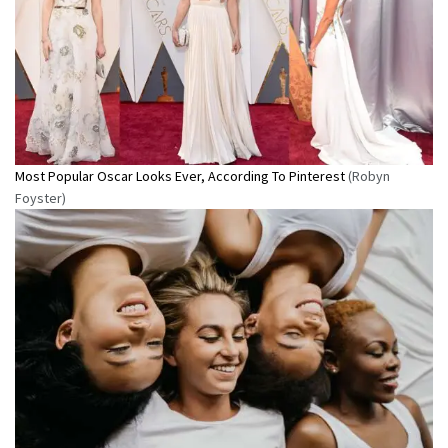
Most Popular Oscar Looks Ever, According To Pinterest
(Robyn
Foyster)