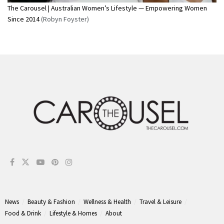
The Carousel | Australian Women’s Lifestyle — Empowering Women
Since 2014
(Robyn Foyster)
News
Beauty & Fashion
Wellness & Health
Travel & Leisure
Food & Drink
Lifestyle & Homes
About