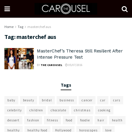
Home
Tag
masterchef aus
Tag:
masterchef aus
MasterChef’s Theresa Still Resilient After
Intense Pressure Test
BY
THE CAROUSEL
05/07/2016
Tags
baby
beauty
bridal
business
cancer
car
cars
celebrity
children
chocolate
christmas
cooking
dessert
fashion
fitness
food
foodie
hair
health
healthy
healthy food
Hollywood
horoscopes
love