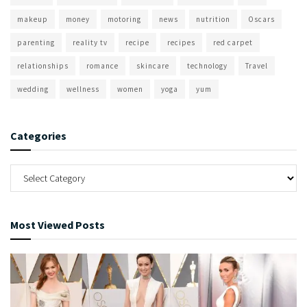
makeup
money
motoring
news
nutrition
Oscars
parenting
reality tv
recipe
recipes
red carpet
relationships
romance
skincare
technology
Travel
wedding
wellness
women
yoga
yum
Categories
Most Viewed Posts