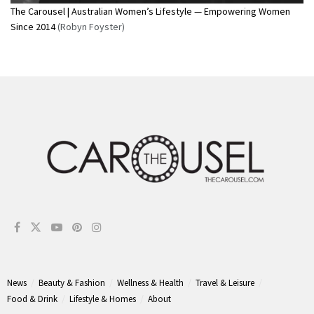
The Carousel | Australian Women’s Lifestyle — Empowering Women
Since 2014
(Robyn Foyster)
News
Beauty & Fashion
Wellness & Health
Travel & Leisure
Food & Drink
Lifestyle & Homes
About