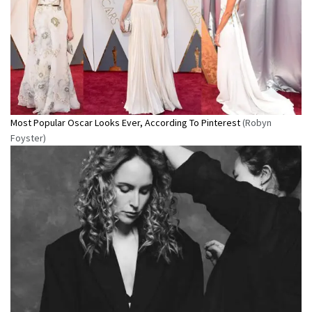
Most Popular Oscar Looks Ever, According To Pinterest
(Robyn
Foyster)