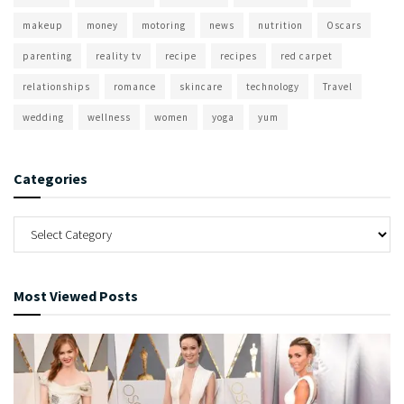
makeup
money
motoring
news
nutrition
Oscars
parenting
reality tv
recipe
recipes
red carpet
relationships
romance
skincare
technology
Travel
wedding
wellness
women
yoga
yum
Categories
Most Viewed Posts