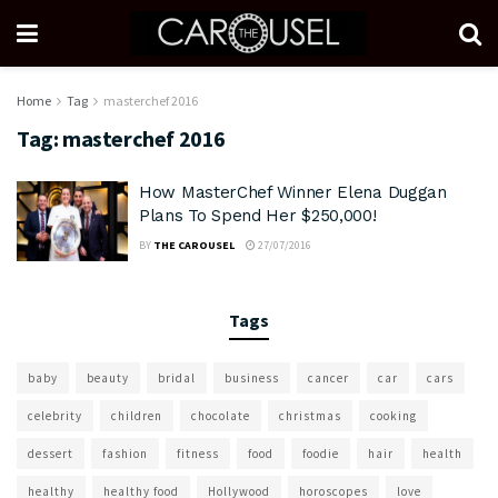
Home
Tag
masterchef 2016
Tag:
masterchef 2016
How MasterChef Winner Elena Duggan
Plans To Spend Her $250,000!
BY
THE CAROUSEL
27/07/2016
Tags
baby
beauty
bridal
business
cancer
car
cars
celebrity
children
chocolate
christmas
cooking
dessert
fashion
fitness
food
foodie
hair
health
healthy
healthy food
Hollywood
horoscopes
love