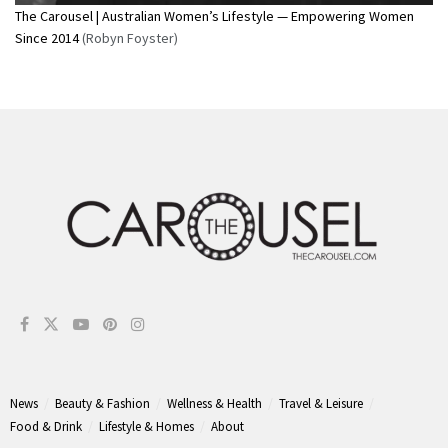
The Carousel | Australian Women’s Lifestyle — Empowering Women
Since 2014
(Robyn Foyster)
News
Beauty & Fashion
Wellness & Health
Travel & Leisure
Food & Drink
Lifestyle & Homes
About