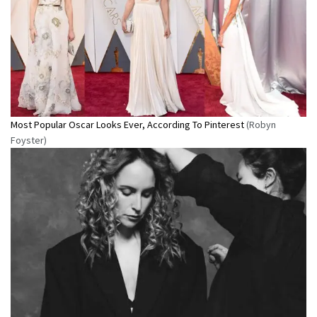
Most Popular Oscar Looks Ever, According To Pinterest
(Robyn
Foyster)