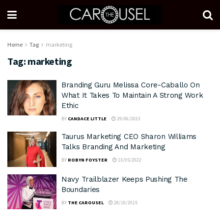
Home
Tag
marketing
Tag:
marketing
Branding Guru Melissa Core-Caballo On
What It Takes To Maintain A Strong Work
Ethic
BY
CANDACE LITTLE
29/06/2023
Taurus Marketing CEO Sharon Williams
Talks Branding And Marketing
BY
ROBYN FOYSTER
13/05/2022
Navy Trailblazer Keeps Pushing The
Boundaries
BY
THE CAROUSEL
28/10/2015