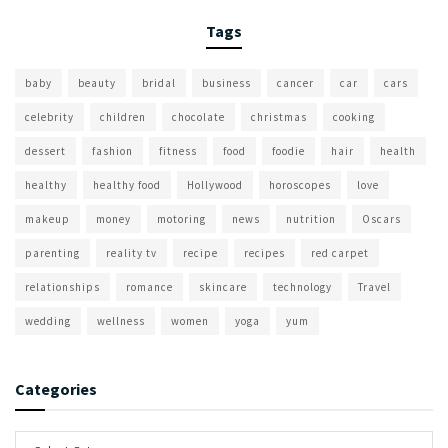
Tags
baby
beauty
bridal
business
cancer
car
cars
celebrity
children
chocolate
christmas
cooking
dessert
fashion
fitness
food
foodie
hair
health
healthy
healthy food
Hollywood
horoscopes
love
makeup
money
motoring
news
nutrition
Oscars
parenting
reality tv
recipe
recipes
red carpet
relationships
romance
skincare
technology
Travel
wedding
wellness
women
yoga
yum
Categories