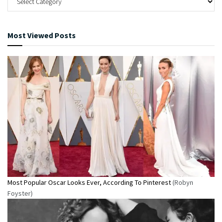
Most Viewed Posts
Most Popular Oscar Looks Ever, According To Pinterest
(Robyn
Foyster)