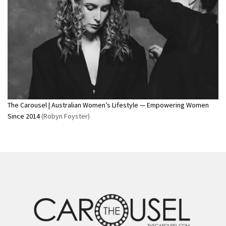
The Carousel | Australian Women’s Lifestyle — Empowering Women
Since 2014
(Robyn Foyster)