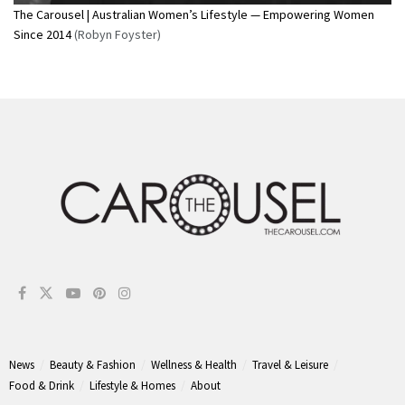
The Carousel | Australian Women’s Lifestyle — Empowering Women
Since 2014
(Robyn Foyster)
News
Beauty & Fashion
Wellness & Health
Travel & Leisure
Food & Drink
Lifestyle & Homes
About