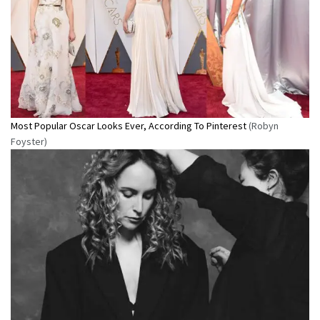
Most Popular Oscar Looks Ever, According To Pinterest
(Robyn
Foyster)