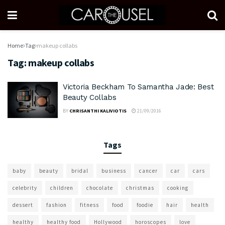
Home
Tag
makeup collabs
Tag:
makeup collabs
Victoria Beckham To Samantha Jade: Best
Beauty Collabs
BY
CHRISANTHI KALIVIOTIS
21/09/2016
Tags
baby
beauty
bridal
business
cancer
car
cars
celebrity
children
chocolate
christmas
cooking
dessert
fashion
fitness
food
foodie
hair
health
healthy
healthy food
Hollywood
horoscopes
love