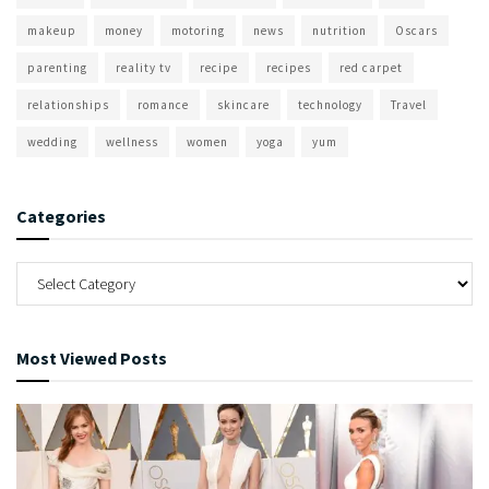
makeup
money
motoring
news
nutrition
Oscars
parenting
reality tv
recipe
recipes
red carpet
relationships
romance
skincare
technology
Travel
wedding
wellness
women
yoga
yum
Categories
Most Viewed Posts