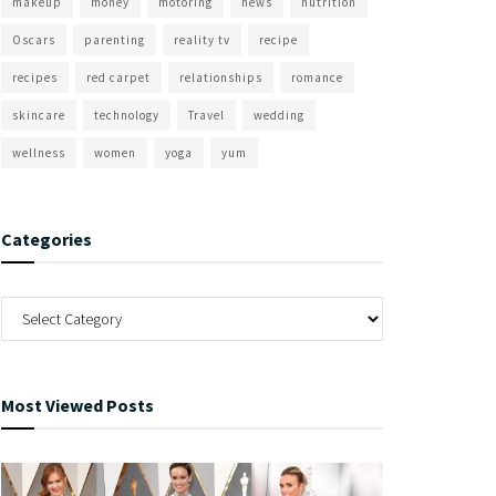
makeup
money
motoring
news
nutrition
Oscars
parenting
reality tv
recipe
recipes
red carpet
relationships
romance
skincare
technology
Travel
wedding
wellness
women
yoga
yum
Categories
Most Viewed Posts