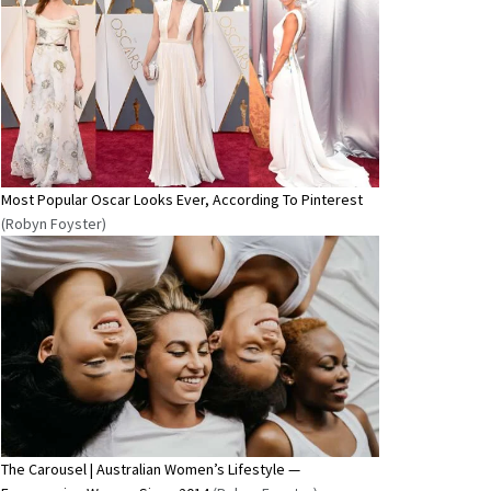
Most Popular Oscar Looks Ever, According To Pinterest
(Robyn Foyster)
The Carousel | Australian Women’s Lifestyle —