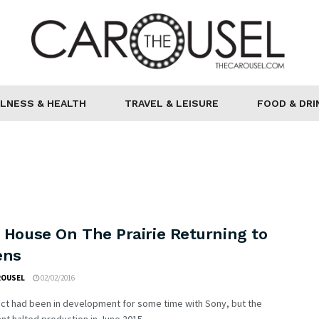
LNESS & HEALTH
TRAVEL & LEISURE
FOOD & DRI
e House On The Prairie Returning to
ens
ROUSEL
02/02/2016
ect had been in development for some time with Sony, but the