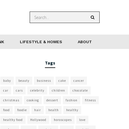
NK
LIFESTYLE & HOMES
ABOUT
Tags
baby
beauty
business
cake
cancer
car
cars
celebrity
children
chocolate
christmas
cooking
dessert
fashion
fitness
food
foodie
hair
health
healthy
healthy food
Hollywood
horoscopes
love