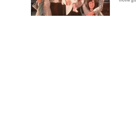
movie gia