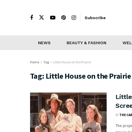
Subscribe
NEWS
BEAUTY & FASHION
WEL
Home
Tag
Little House on the Prairie
Tag:
Little House on the Prairie
Littl
Scre
BY
THE CA
The proj