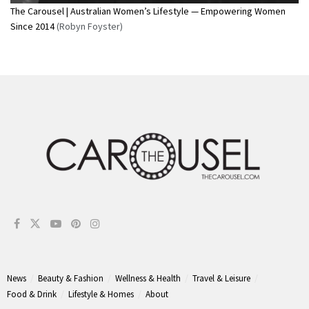
The Carousel | Australian Women’s Lifestyle — Empowering Women
Since 2014
(Robyn Foyster)
News
Beauty & Fashion
Wellness & Health
Travel & Leisure
Food & Drink
Lifestyle & Homes
About