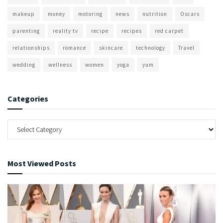
makeup
money
motoring
news
nutrition
Oscars
parenting
reality tv
recipe
recipes
red carpet
relationships
romance
skincare
technology
Travel
wedding
wellness
women
yoga
yum
Categories
Most Viewed Posts