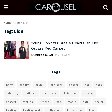
Home
Tag
Lion
Tag:
Lion
Young Lion Star Steals Hearts On The
Oscars Red Carpet
BY
JAMES GRAHAM
24/05/2020
Tags
baby
beauty
bridal
business
cancer
car
cars
celebrity
children
chocolate
christmas
cooking
dessert
fashion
fitness
food
foodie
hair
health
healthy
healthy food
Hollywood
horoscopes
love