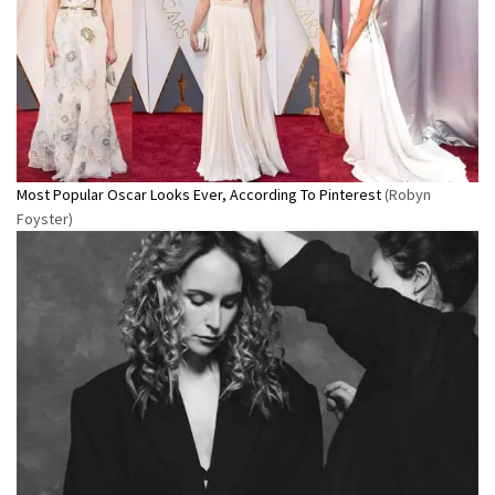
Most Popular Oscar Looks Ever, According To Pinterest
(Robyn
Foyster)