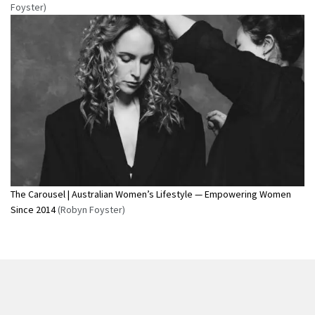
Foyster)
The Carousel | Australian Women’s Lifestyle — Empowering Women
Since 2014
(Robyn Foyster)