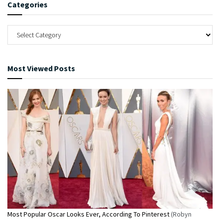
Categories
Most Viewed Posts
Most Popular Oscar Looks Ever, According To Pinterest
(Robyn