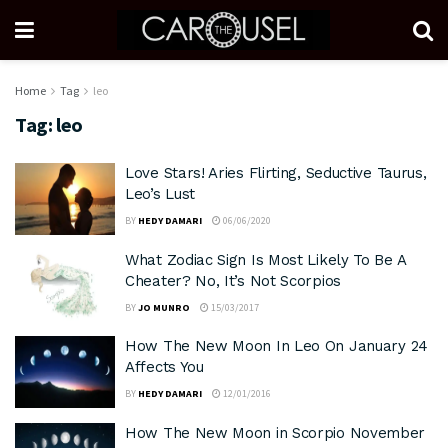
Home
Tag
leo
Tag:
leo
Love Stars! Aries Flirting, Seductive Taurus,
Leo’s Lust
BY
HEDY DAMARI
06/06/2020
What Zodiac Sign Is Most Likely To Be A
Cheater? No, It’s Not Scorpios
BY
JO MUNRO
15/03/2017
How The New Moon In Leo On January 24
Affects You
BY
HEDY DAMARI
12/01/2016
How The New Moon in Scorpio November