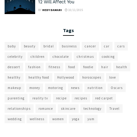
12 Will Affect You
BY
HEDY DAMARI
10/11/2015
Tags
baby
beauty
bridal
business
cancer
car
cars
celebrity
children
chocolate
christmas
cooking
dessert
fashion
fitness
food
foodie
hair
health
healthy
healthy food
Hollywood
horoscopes
love
makeup
money
motoring
news
nutrition
Oscars
parenting
reality tv
recipe
recipes
red carpet
relationships
romance
skincare
technology
Travel
wedding
wellness
women
yoga
yum