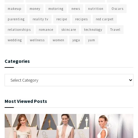
makeup
money
motoring
news
nutrition
Oscars
parenting
reality tv
recipe
recipes
red carpet
relationships
romance
skincare
technology
Travel
wedding
wellness
women
yoga
yum
Categories
Most Viewed Posts