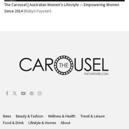
The Carousel | Australian Women’s Lifestyle — Empowering Women
Since 2014
(Robyn Foyster)
News
Beauty & Fashion
Wellness & Health
Travel & Leisure
Food & Drink
Lifestyle & Homes
About