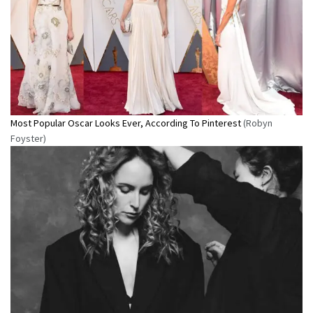
Most Popular Oscar Looks Ever, According To Pinterest
(Robyn
Foyster)