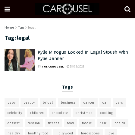
Home
Tag
legal
Tag:
legal
Kylie Minogue Locked In Legal Stoush With
Kylie Jenner
BY
THE CAROUSEL
18/02/2026
Tags
baby
beauty
bridal
business
cancer
car
cars
celebrity
children
chocolate
christmas
cooking
dessert
fashion
fitness
food
foodie
hair
health
healthy
healthy food
Hollywood
horoscopes
love