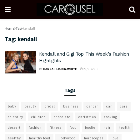
Home
Tag
kendall
Tag:
kendall
Kendall and Gigi Top This Week’s Fashion
Highlights
BY
HANNAH LISING-WHITE
20/01/2016
Tags
baby
beauty
bridal
business
cancer
car
cars
celebrity
children
chocolate
christmas
cooking
dessert
fashion
fitness
food
foodie
hair
health
healthy
healthy food
Hollywood
horoscopes
love