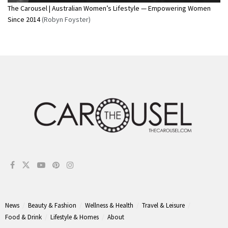
The Carousel | Australian Women’s Lifestyle — Empowering Women
Since 2014
(Robyn Foyster)
News
Beauty & Fashion
Wellness & Health
Travel & Leisure
Food & Drink
Lifestyle & Homes
About