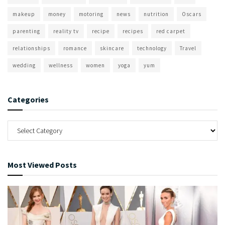
makeup
money
motoring
news
nutrition
Oscars
parenting
reality tv
recipe
recipes
red carpet
relationships
romance
skincare
technology
Travel
wedding
wellness
women
yoga
yum
Categories
Most Viewed Posts