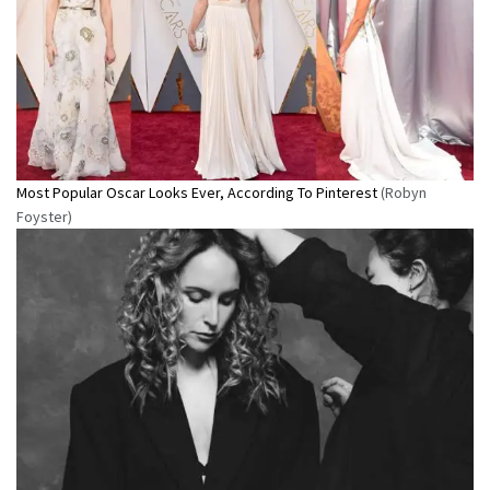
Most Popular Oscar Looks Ever, According To Pinterest
(Robyn
Foyster)