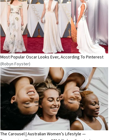
Most Popular Oscar Looks Ever, According To Pinterest
(Robyn Foyster)
The Carousel | Australian Women’s Lifestyle —