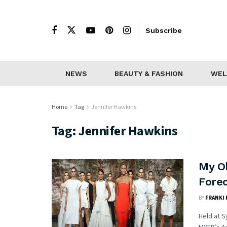
Subscribe
NEWS
BEAUTY & FASHION
WEL
Home
Tag
Jennifer Hawkins
Tag:
Jennifer Hawkins
My O
Fore
BY
FRANKI
Held at S