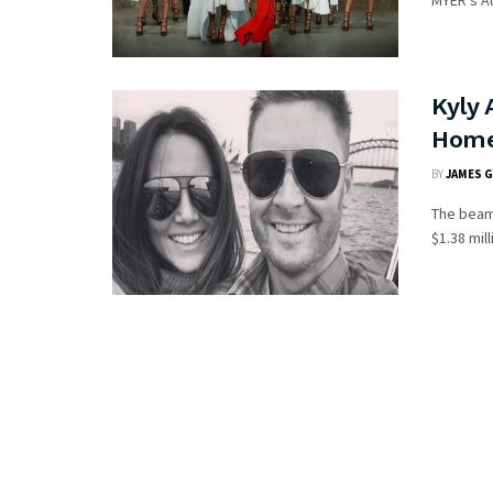
MYER’s Au
Kyly 
Home
BY
JAMES 
The beam
$1.38 mil