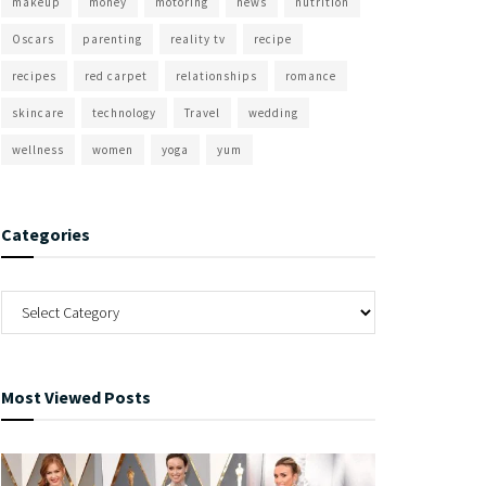
makeup
money
motoring
news
nutrition
Oscars
parenting
reality tv
recipe
recipes
red carpet
relationships
romance
skincare
technology
Travel
wedding
wellness
women
yoga
yum
Categories
Most Viewed Posts