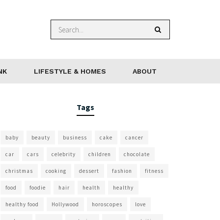
NK
LIFESTYLE & HOMES
ABOUT
Tags
baby
beauty
business
cake
cancer
car
cars
celebrity
children
chocolate
christmas
cooking
dessert
fashion
fitness
food
foodie
hair
health
healthy
healthy food
Hollywood
horoscopes
love