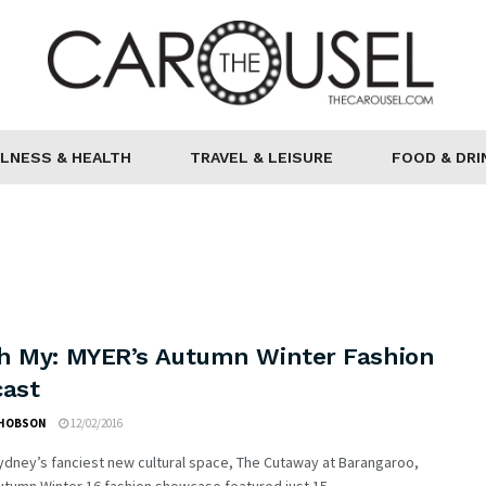
LNESS & HEALTH
TRAVEL & LEISURE
FOOD & DRI
h My: MYER’s Autumn Winter Fashion
cast
 HOBSON
12/02/2016
ydney’s fanciest new cultural space, The Cutaway at Barangaroo,