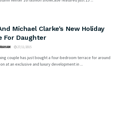
tumn Winter 16 fashion showcase featured just 15 ...
And Michael Clarke’s New Holiday
 For Daughter
GRAHAM
27/11/2015
ing couple has just bought a four-bedroom terrace for around
lion at an exclusive and luxury development in ...