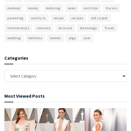
makeup
money
motoring
news
nutrition
Oscars
parenting
reality tv
recipe
recipes
red carpet
relationships
romance
skincare
technology
Travel
wedding
wellness
women
yoga
yum
Categories
Most Viewed Posts