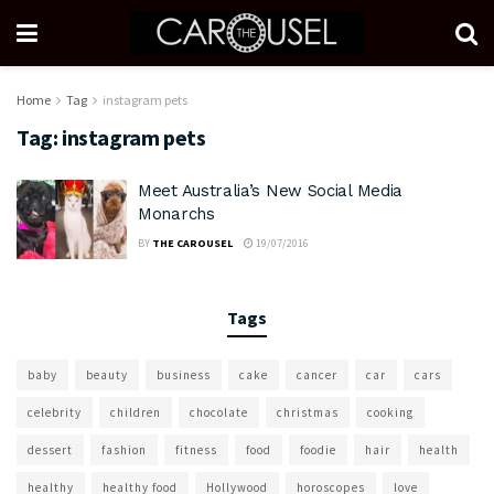
Home
Tag
instagram pets
Tag:
instagram pets
Meet Australia’s New Social Media
Monarchs
BY
THE CAROUSEL
19/07/2016
Tags
baby
beauty
business
cake
cancer
car
cars
celebrity
children
chocolate
christmas
cooking
dessert
fashion
fitness
food
foodie
hair
health
healthy
healthy food
Hollywood
horoscopes
love