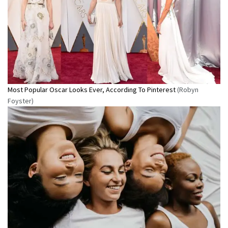
Most Popular Oscar Looks Ever, According To Pinterest
(Robyn
Foyster)