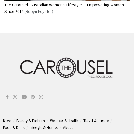
The Carousel | Australian Women’s Lifestyle — Empowering Women
Since 2014
(Robyn Foyster)
News
Beauty & Fashion
Wellness & Health
Travel & Leisure
Food & Drink
Lifestyle & Homes
About