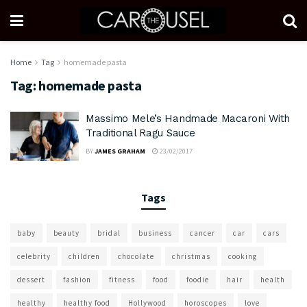
Home
Tag
homemade pasta
Tag:
homemade pasta
Massimo Mele’s Handmade Macaroni With
Traditional Ragu Sauce
BY
JAMES GRAHAM
23/02/2017
Tags
baby
beauty
bridal
business
cancer
car
cars
celebrity
children
chocolate
christmas
cooking
dessert
fashion
fitness
food
foodie
hair
health
healthy
healthy food
Hollywood
horoscopes
love