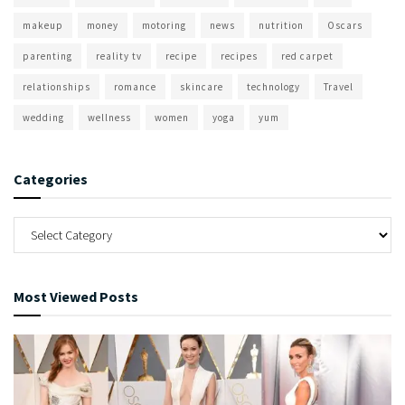
makeup
money
motoring
news
nutrition
Oscars
parenting
reality tv
recipe
recipes
red carpet
relationships
romance
skincare
technology
Travel
wedding
wellness
women
yoga
yum
Categories
Most Viewed Posts