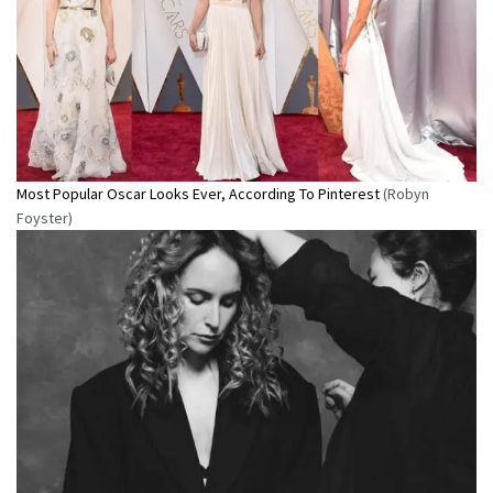
Most Popular Oscar Looks Ever, According To Pinterest
(Robyn
Foyster)