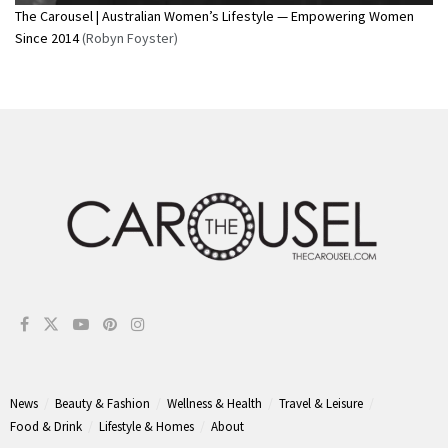
The Carousel | Australian Women’s Lifestyle — Empowering Women
Since 2014
(Robyn Foyster)
News
Beauty & Fashion
Wellness & Health
Travel & Leisure
Food & Drink
Lifestyle & Homes
About