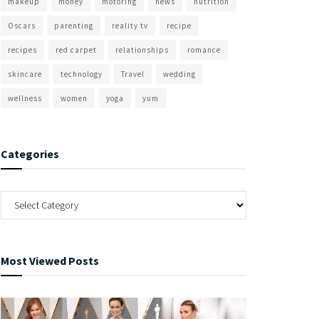
makeup
money
motoring
news
nutrition
Oscars
parenting
reality tv
recipe
recipes
red carpet
relationships
romance
skincare
technology
Travel
wedding
wellness
women
yoga
yum
Categories
Most Viewed Posts