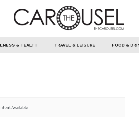
LNESS & HEALTH
TRAVEL & LEISURE
FOOD & DRI
ntent Available