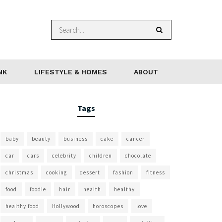
NK
LIFESTYLE & HOMES
ABOUT
Tags
baby
beauty
business
cake
cancer
car
cars
celebrity
children
chocolate
christmas
cooking
dessert
fashion
fitness
food
foodie
hair
health
healthy
healthy food
Hollywood
horoscopes
love