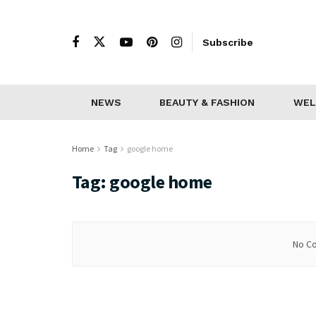
Subscribe
NEWS
BEAUTY & FASHION
WEL
Home
Tag
google home
Tag:
google home
No Co