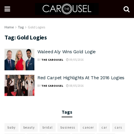
Home
Tag
Gold Logies
Tag:
Gold Logies
Waleed Aly Wins Gold Logie
BY
THE CAROUSEL
09/05/2016
Red Carpet Highlights At The 2016 Logies
BY
THE CAROUSEL
08/05/2016
Tags
baby
beauty
bridal
business
cancer
car
cars