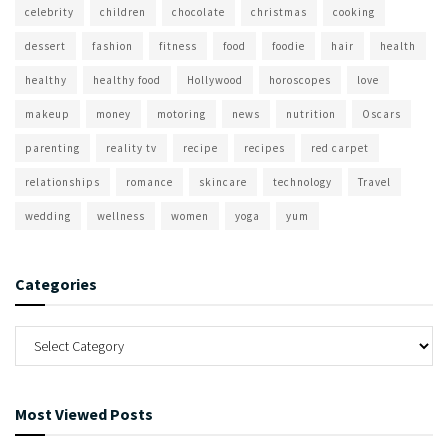
celebrity
children
chocolate
christmas
cooking
dessert
fashion
fitness
food
foodie
hair
health
healthy
healthy food
Hollywood
horoscopes
love
makeup
money
motoring
news
nutrition
Oscars
parenting
reality tv
recipe
recipes
red carpet
relationships
romance
skincare
technology
Travel
wedding
wellness
women
yoga
yum
Categories
Most Viewed Posts