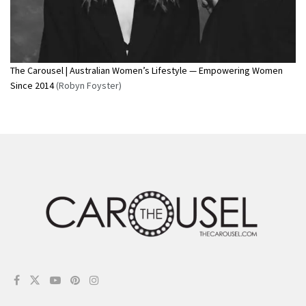
The Carousel | Australian Women’s Lifestyle — Empowering Women
Since 2014
(Robyn Foyster)