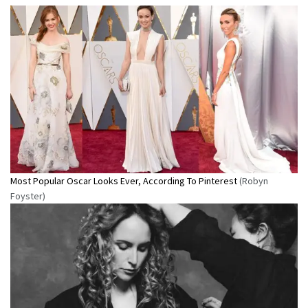
Most Popular Oscar Looks Ever, According To Pinterest
(Robyn
Foyster)