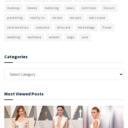
makeup
money
motoring
news
nutrition
Oscars
parenting
reality tv
recipe
recipes
red carpet
relationships
romance
skincare
technology
Travel
wedding
wellness
women
yoga
yum
Categories
Most Viewed Posts