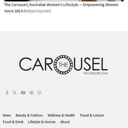
The Carousel | Australian Women’s Lifestyle — Empowering Women
Since 2014
(Robyn Foyster)
News
Beauty & Fashion
Wellness & Health
Travel & Leisure
Food & Drink
Lifestyle & Homes
About