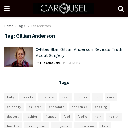
Home
Tag
Gillian Anderson
Tag:
Gillian Anderson
X-Files Star Gillian Anderson Reveals Truth
About Surgery
BY
THE CAROUSEL
15/02/2016
Tags
baby
beauty
business
cake
cancer
car
cars
celebrity
children
chocolate
christmas
cooking
dessert
fashion
fitness
food
foodie
hair
health
healthy
healthy food
Hollywood
horoscopes
love