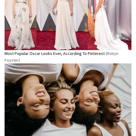
Most Popular Oscar Looks Ever, According To Pinterest
(Robyn
Foyster)