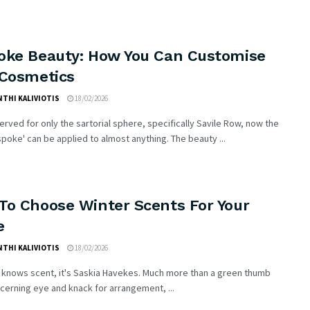
oke Beauty: How You Can Customise
 Cosmetics
THI KALIVIOTIS
18/02/2026
rved for only the sartorial sphere, specifically Savile Row, now the
poke' can be applied to almost anything. The beauty ...
To Choose Winter Scents For Your
e
THI KALIVIOTIS
18/02/2026
 knows scent, it's Saskia Havekes. Much more than a green thumb
scerning eye and knack for arrangement, ...