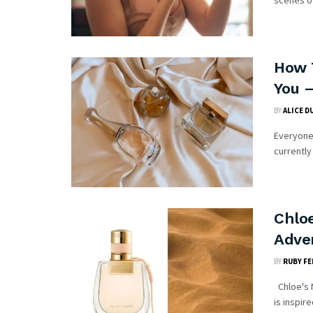
scenes of
How 
You 
BY
ALICE D
Everyone 
currently
Chlo
Adve
BY
RUBY FE
Chloe's N
is inspire