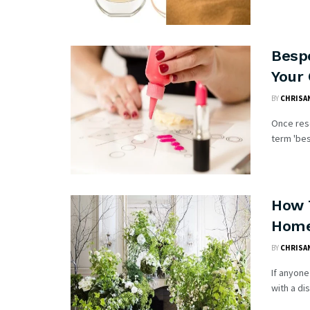
Besp
Your
BY
CHRISAN
Once rese
term 'bes
How 
Hom
BY
CHRISAN
If anyone
with a di