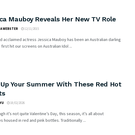
ica Mauboy Reveals Her New TV Role
IA WEBSTER
12/11/2015
d acclaimed actress Jessica Mauboy has been an Australian darling
first hit our screens on Australian Idol ...
 Up Your Summer With These Red Hot
ts
YU
18/02/2026
gh it’s not quite Valentine’s Day, this season, it’s all about
s housed in red and pink bottles. Traditionally ...