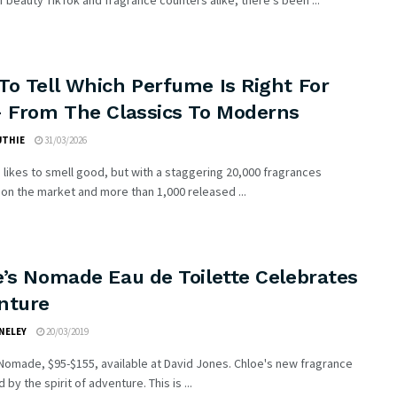
 beauty TikTok and fragrance counters alike, there’s been ...
To Tell Which Perfume Is Right For
– From The Classics To Moderns
UTHIE
31/03/2026
likes to smell good, but with a staggering 20,000 fragrances
 on the market and more than 1,000 released ...
e’s Nomade Eau de Toilette Celebrates
nture
NELEY
20/03/2019
omade, $95-$155, available at David Jones. Chloe's new fragrance
d by the spirit of adventure. This is ...