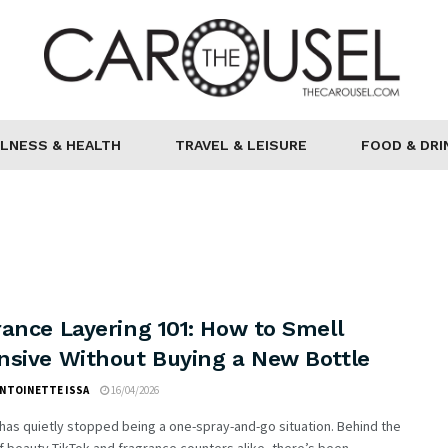
LNESS & HEALTH
TRAVEL & LEISURE
FOOD & DRI
ance Layering 101: How to Smell
nsive Without Buying a New Bottle
ANTOINETTE ISSA
16/04/2026
as quietly stopped being a one-spray-and-go situation. Behind the