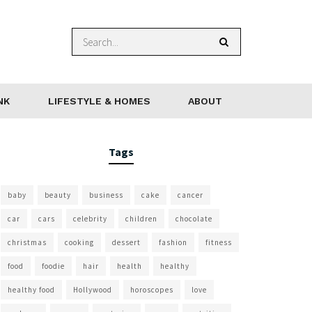
NK
LIFESTYLE & HOMES
ABOUT
Tags
baby
beauty
business
cake
cancer
car
cars
celebrity
children
chocolate
christmas
cooking
dessert
fashion
fitness
food
foodie
hair
health
healthy
healthy food
Hollywood
horoscopes
love