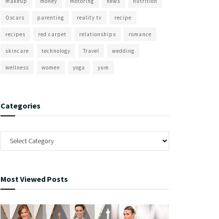
makeup
money
motoring
news
nutrition
Oscars
parenting
reality tv
recipe
recipes
red carpet
relationships
romance
skincare
technology
Travel
wedding
wellness
women
yoga
yum
Categories
Most Viewed Posts