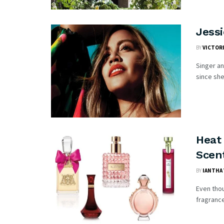
Jess
BY
VICTOR
Singer an
since she 
Heat
Scen
BY
IANTHA 
Even thou
fragrance