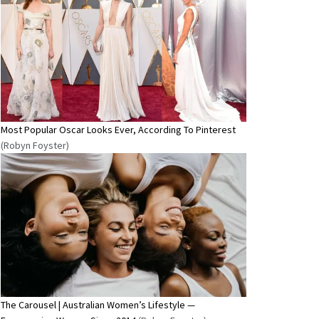
Most Popular Oscar Looks Ever, According To Pinterest
(Robyn Foyster)
The Carousel | Australian Women’s Lifestyle —