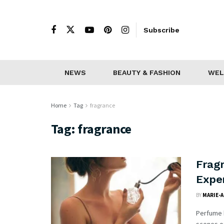
Subscribe
NEWS
BEAUTY & FASHION
WEL
Home
Tag
fragrance
Tag:
fragrance
Fragr
Expe
BY
MARIE-
Perfume h