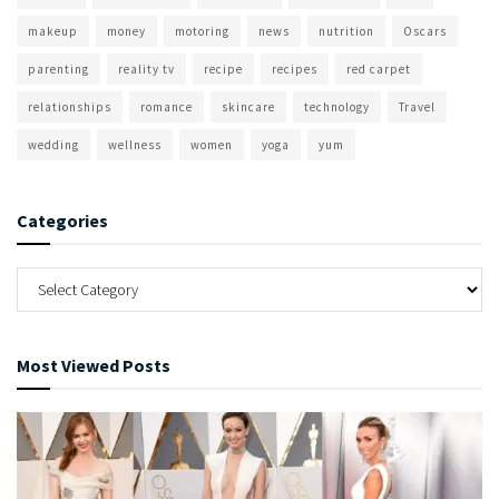
makeup
money
motoring
news
nutrition
Oscars
parenting
reality tv
recipe
recipes
red carpet
relationships
romance
skincare
technology
Travel
wedding
wellness
women
yoga
yum
Categories
Most Viewed Posts