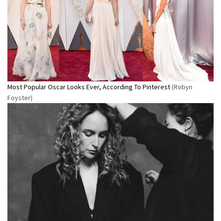
Most Popular Oscar Looks Ever, According To Pinterest
(Robyn
Foyster)