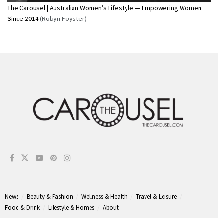
The Carousel | Australian Women’s Lifestyle — Empowering Women
Since 2014
(Robyn Foyster)
News
Beauty & Fashion
Wellness & Health
Travel & Leisure
Food & Drink
Lifestyle & Homes
About