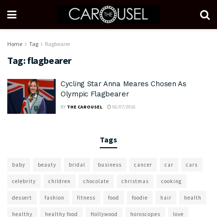
Home
Tag
flagbearer
Tag:
flagbearer
Cycling Star Anna Meares Chosen As
Olympic Flagbearer
BY
THE CAROUSEL
06/07/2016
Tags
baby
beauty
bridal
business
cancer
car
cars
celebrity
children
chocolate
christmas
cooking
dessert
fashion
fitness
food
foodie
hair
health
healthy
healthy food
Hollywood
horoscopes
love