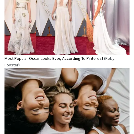
Most Popular Oscar Looks Ever, According To Pinterest
(Robyn
Foyster)