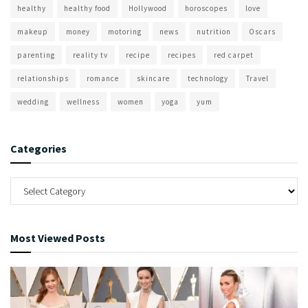
healthy
healthy food
Hollywood
horoscopes
love
makeup
money
motoring
news
nutrition
Oscars
parenting
reality tv
recipe
recipes
red carpet
relationships
romance
skincare
technology
Travel
wedding
wellness
women
yoga
yum
Categories
Most Viewed Posts