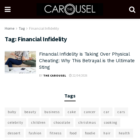
Home
Tag
Financial Infidelity
Tag:
Financial Infidelity
Financial Infidelity is Taking Over Physical
Cheating: Why This Betrayal is the Ultimate
Sting
BY
THE CAROUSEL
22/04/2026
Tags
baby
beauty
business
cake
cancer
car
cars
celebrity
children
chocolate
christmas
cooking
dessert
fashion
fitness
food
foodie
hair
health