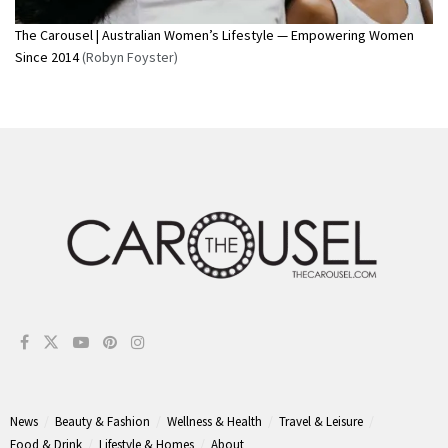
The Carousel | Australian Women’s Lifestyle — Empowering Women
Since 2014
(Robyn Foyster)
News
Beauty & Fashion
Wellness & Health
Travel & Leisure
Food & Drink
Lifestyle & Homes
About