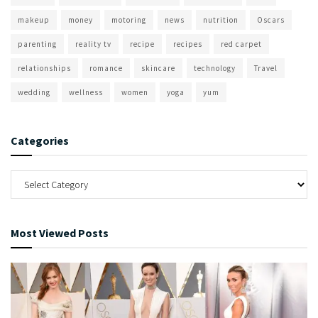
makeup
money
motoring
news
nutrition
Oscars
parenting
reality tv
recipe
recipes
red carpet
relationships
romance
skincare
technology
Travel
wedding
wellness
women
yoga
yum
Categories
Most Viewed Posts