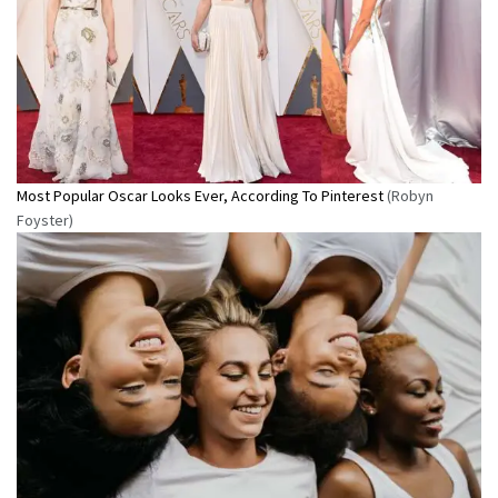
Most Popular Oscar Looks Ever, According To Pinterest
(Robyn
Foyster)