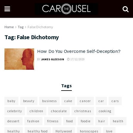
Home
Tag
False Dichotomy
Tag:
False Dichotomy
How Do You Overcome Self-Deception?
BY
JAMES GLEESON
17/12/2020
Tags
baby
beauty
business
cake
cancer
car
cars
celebrity
children
chocolate
christmas
cooking
dessert
fashion
fitness
food
foodie
hair
health
healthy
healthy food
Hollywood
horoscopes
love