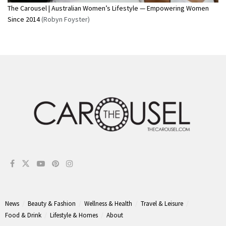
The Carousel | Australian Women’s Lifestyle — Empowering Women
Since 2014
(Robyn Foyster)
News
Beauty & Fashion
Wellness & Health
Travel & Leisure
Food & Drink
Lifestyle & Homes
About