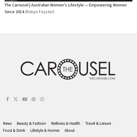
The Carousel | Australian Women’s Lifestyle — Empowering Women
Since 2014
(Robyn Foyster)
News
Beauty & Fashion
Wellness & Health
Travel & Leisure
Food & Drink
Lifestyle & Homes
About