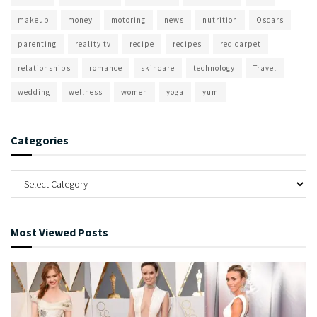
makeup
money
motoring
news
nutrition
Oscars
parenting
reality tv
recipe
recipes
red carpet
relationships
romance
skincare
technology
Travel
wedding
wellness
women
yoga
yum
Categories
Most Viewed Posts