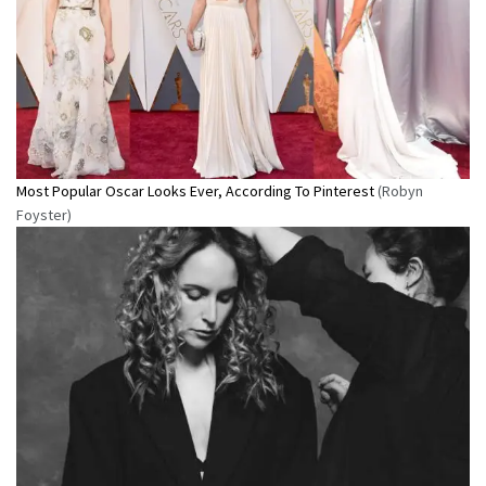
Most Popular Oscar Looks Ever, According To Pinterest
(Robyn
Foyster)