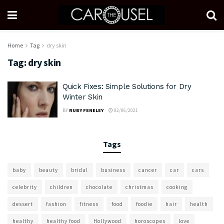
Home
Tag
dry skin
Tag:
dry skin
Quick Fixes: Simple Solutions for Dry
Winter Skin
BY
RUBY FENELEY
02/06/2021
Tags
baby
beauty
bridal
business
cancer
car
cars
celebrity
children
chocolate
christmas
cooking
dessert
fashion
fitness
food
foodie
hair
health
healthy
healthy food
Hollywood
horoscopes
love