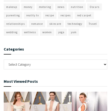
makeup
money
motoring
news
nutrition
Oscars
parenting
reality tv
recipe
recipes
red carpet
relationships
romance
skincare
technology
Travel
wedding
wellness
women
yoga
yum
Categories
Most Viewed Posts