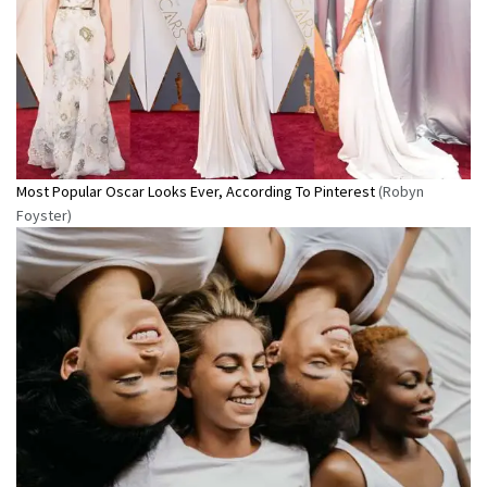
Most Popular Oscar Looks Ever, According To Pinterest
(Robyn
Foyster)