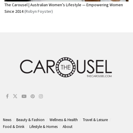
The Carousel | Australian Women’s Lifestyle — Empowering Women
Since 2014
(Robyn Foyster)
News
Beauty & Fashion
Wellness & Health
Travel & Leisure
Food & Drink
Lifestyle & Homes
About