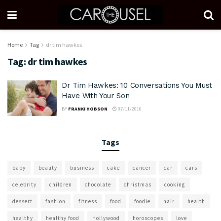
Home
Tag
dr tim hawkes
Tag:
dr tim hawkes
Dr Tim Hawkes: 10 Conversations You Must
Have With Your Son
BY
FRANKI HOBSON
07/11/2016
Tags
baby
beauty
business
cake
cancer
car
cars
celebrity
children
chocolate
christmas
cooking
dessert
fashion
fitness
food
foodie
hair
health
healthy
healthy food
Hollywood
horoscopes
love