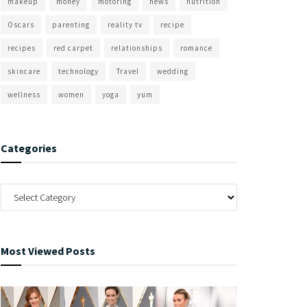
makeup
money
motoring
news
nutrition
Oscars
parenting
reality tv
recipe
recipes
red carpet
relationships
romance
skincare
technology
Travel
wedding
wellness
women
yoga
yum
Categories
Most Viewed Posts