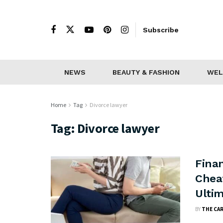
Subscribe
NEWS
BEAUTY & FASHION
WEL
Home
Tag
Divorce lawyer
Tag:
Divorce lawyer
Finan
Cheat
Ulti
BY
THE CA