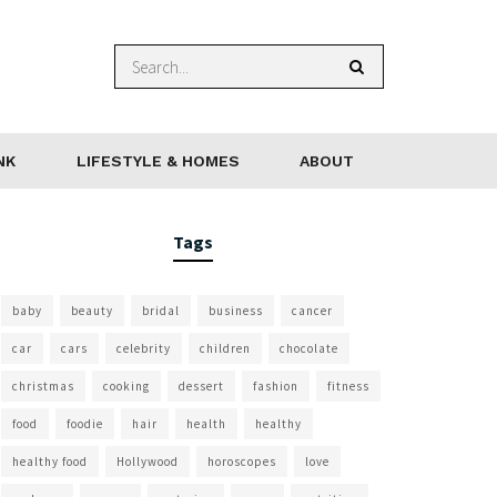
NK
LIFESTYLE & HOMES
ABOUT
Tags
baby
beauty
bridal
business
cancer
car
cars
celebrity
children
chocolate
christmas
cooking
dessert
fashion
fitness
food
foodie
hair
health
healthy
healthy food
Hollywood
horoscopes
love