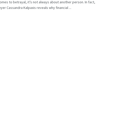
omes to betrayal, it’s not always about another person. In fact,
wyer Cassandra Kalpaxis reveals why financial ...