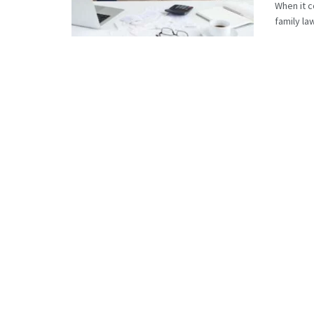
When it c
family la