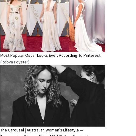
Most Popular Oscar Looks Ever, According To Pinterest
(Robyn Foyster)
The Carousel | Australian Women’s Lifestyle —