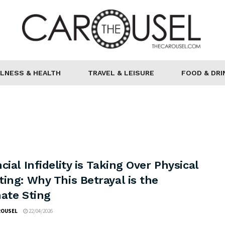
LNESS & HEALTH
TRAVEL & LEISURE
FOOD & DRI
cial Infidelity is Taking Over Physical
ing: Why This Betrayal is the
mate Sting
ROUSEL
22/04/2026