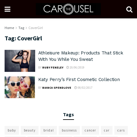
Home
Tag
CoverGirl
Tag:
CoverGirl
Athleisure Makeup: Products That Stick
With You While You Sweat
BY
RUBY FENELEY
20/06/2019
Katy Perry’s First Cosmetic Collection
BY
BIANCA SPENDLOVE
08/02/2017
Tags
baby
beauty
bridal
business
cancer
car
cars