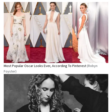
Most Popular Oscar Looks Ever, According To Pinterest
(Robyn
Foyster)