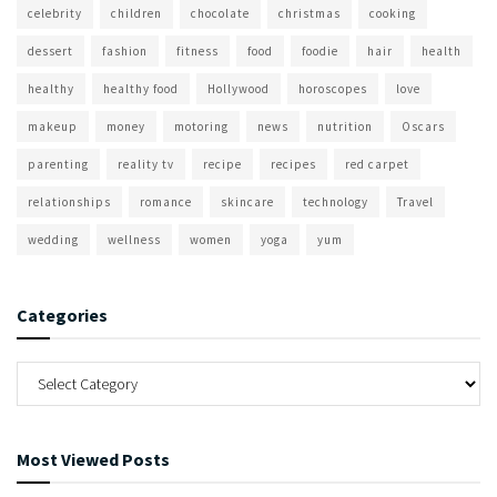
celebrity
children
chocolate
christmas
cooking
dessert
fashion
fitness
food
foodie
hair
health
healthy
healthy food
Hollywood
horoscopes
love
makeup
money
motoring
news
nutrition
Oscars
parenting
reality tv
recipe
recipes
red carpet
relationships
romance
skincare
technology
Travel
wedding
wellness
women
yoga
yum
Categories
Most Viewed Posts