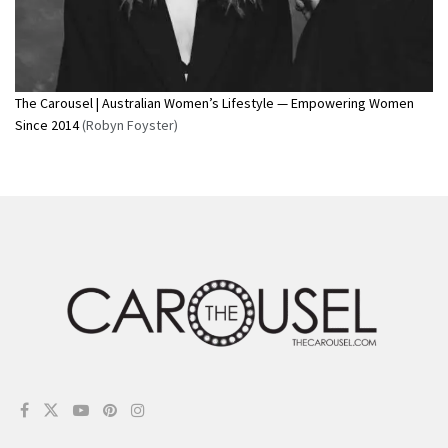
The Carousel | Australian Women’s Lifestyle — Empowering Women
Since 2014
(Robyn Foyster)