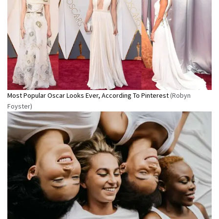
Most Popular Oscar Looks Ever, According To Pinterest
(Robyn
Foyster)