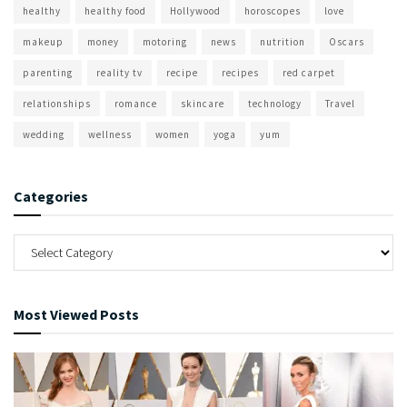
healthy
healthy food
Hollywood
horoscopes
love
makeup
money
motoring
news
nutrition
Oscars
parenting
reality tv
recipe
recipes
red carpet
relationships
romance
skincare
technology
Travel
wedding
wellness
women
yoga
yum
Categories
Most Viewed Posts