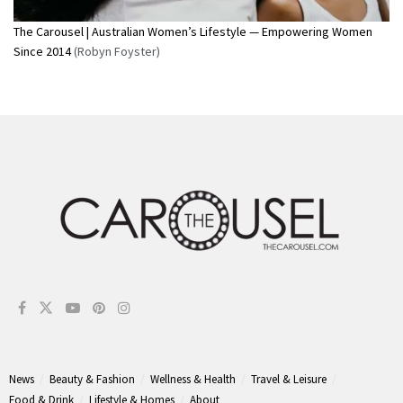
The Carousel | Australian Women’s Lifestyle — Empowering Women
Since 2014
(Robyn Foyster)
News
Beauty & Fashion
Wellness & Health
Travel & Leisure
Food & Drink
Lifestyle & Homes
About