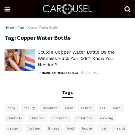
Home
Tag
Copper Water Bottle
Tag:
Copper Water Bottle
Could a Copper Water Bottle Be the
Wellness Hack You Didn’t Know You
Needed?
BY
MARIE-ANTOINETTE ISSA
17/07/2025
Tags
baby
beauty
business
cake
cancer
car
cars
celebrity
children
chocolate
christmas
cooking
dessert
fashion
fitness
food
foodie
hair
health