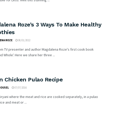
xe for Less. Well this stunning ...
alena Roze’s 3 Ways To Make Healthy
thies
ENA ROZE
08/01/2022
rom TV presenter and author Magdalena Roze's first cook book
d Whole'. Here we share her three ...
n Chicken Pulao Recipe
ROUSEL
07/07/2016
biryani where the meat and rice are cooked separately, in a pulao
ice and meat or ...