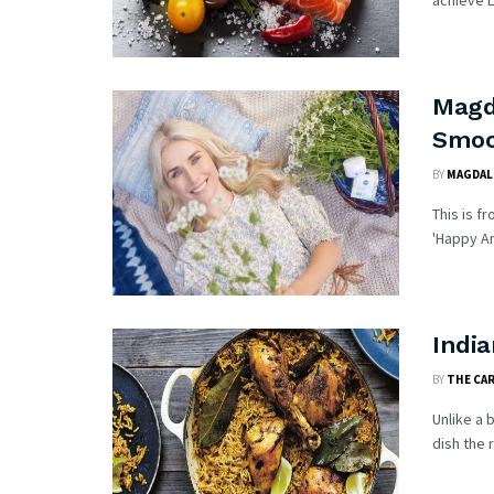
achieve Lu
Magd
Smoo
BY
MAGDAL
This is f
'Happy An
India
BY
THE CA
Unlike a 
dish the r