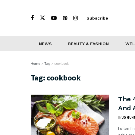
Subscribe
NEWS
BEAUTY & FASHION
WEL
Home
Tag
cookbook
Tag:
cookbook
The 
And 
BY
JO MUN
I often f