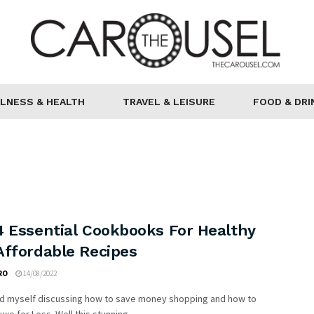
LNESS & HEALTH
TRAVEL & LEISURE
FOOD & DRI
4 Essential Cookbooks For Healthy
Affordable Recipes
RO
14/08/2022
ind myself discussing how to save money shopping and how to