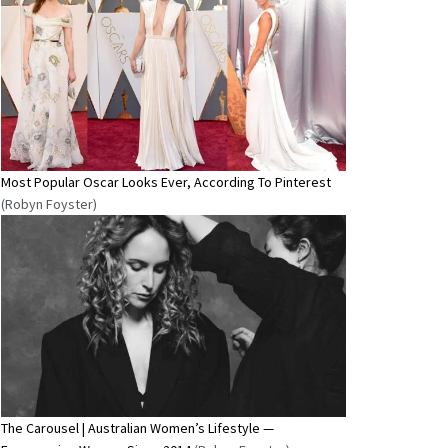
Most Popular Oscar Looks Ever, According To Pinterest
(Robyn Foyster)
The Carousel | Australian Women’s Lifestyle —