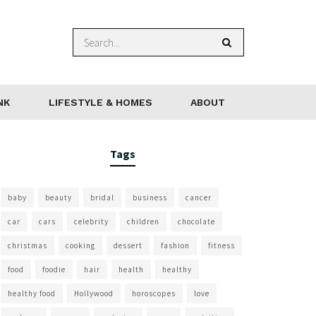
NK
LIFESTYLE & HOMES
ABOUT
Tags
baby
beauty
bridal
business
cancer
car
cars
celebrity
children
chocolate
christmas
cooking
dessert
fashion
fitness
food
foodie
hair
health
healthy
healthy food
Hollywood
horoscopes
love