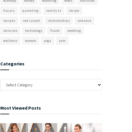
makeup
money
motoring
news
nutrition
Oscars
parenting
reality tv
recipe
recipes
red carpet
relationships
romance
skincare
technology
Travel
wedding
wellness
women
yoga
yum
Categories
Most Viewed Posts