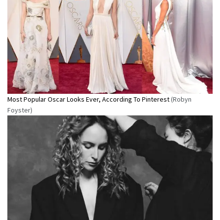
Most Popular Oscar Looks Ever, According To Pinterest
(Robyn
Foyster)