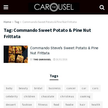
Home
Tag
Commando Sweet Potato & Pine Nut Frittata
Tag:
Commando Sweet Potato & Pine Nut
Frittata
Commando Steve’s Sweet Potato & Pine
Nut Frittata
BY
THE CAROUSEL
26/01/2016
Tags
baby
beauty
bridal
business
cancer
car
cars
celebrity
children
chocolate
christmas
cooking
dessert
fashion
fitness
food
foodie
hair
health