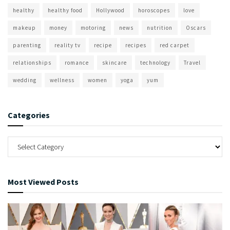
healthy
healthy food
Hollywood
horoscopes
love
makeup
money
motoring
news
nutrition
Oscars
parenting
reality tv
recipe
recipes
red carpet
relationships
romance
skincare
technology
Travel
wedding
wellness
women
yoga
yum
Categories
Most Viewed Posts