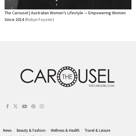
The Carousel | Australian Women’s Lifestyle — Empowering Women
Since 2014
(Robyn Foyster)
News
Beauty & Fashion
Wellness & Health
Travel & Leisure