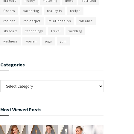
makeup
money
motoring
news
nutrition
Oscars
parenting
reality tv
recipe
recipes
red carpet
relationships
romance
skincare
technology
Travel
wedding
wellness
women
yoga
yum
Categories
Most Viewed Posts