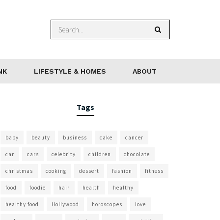
NK
LIFESTYLE & HOMES
ABOUT
Tags
baby
beauty
business
cake
cancer
car
cars
celebrity
children
chocolate
christmas
cooking
dessert
fashion
fitness
food
foodie
hair
health
healthy
healthy food
Hollywood
horoscopes
love