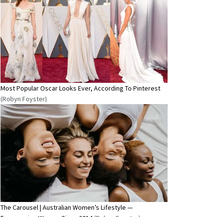
Most Popular Oscar Looks Ever, According To Pinterest
(Robyn Foyster)
The Carousel | Australian Women’s Lifestyle —