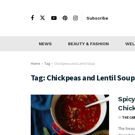
Subscribe
NEWS
BEAUTY & FASHION
WEL
Home
Tag
Chickpeas and Lentil Soup
Tag:
Chickpeas and Lentil Soup
Spicy
Chick
BY
THE CA
The beaut