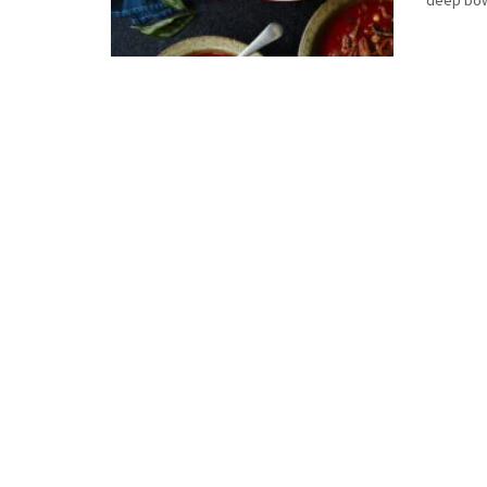
deep bowl