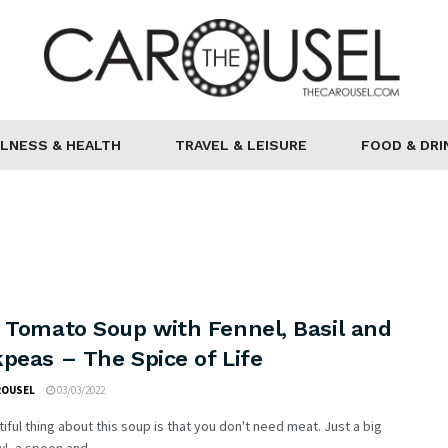
LNESS & HEALTH
TRAVEL & LEISURE
FOOD & DRI
 Tomato Soup with Fennel, Basil and
peas – The Spice of Life
ROUSEL
03/03/2022
iful thing about this soup is that you don't need meat. Just a big