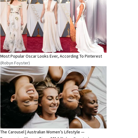
Most Popular Oscar Looks Ever, According To Pinterest
(Robyn Foyster)
The Carousel | Australian Women’s Lifestyle —