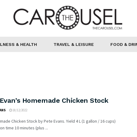
LNESS & HEALTH
TRAVEL & LEISURE
FOOD & DRI
 Evan’s Homemade Chicken Stock
VANS
18/12/2022
ade Chicken Stock by Pete Evans. Yield 4 L (1 gallon / 16 cups)
on time 10 minutes (plus ...