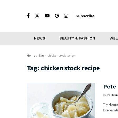
Subscribe
NEWS
BEAUTY & FASHION
WEL
Home
Tag
chicken stock recipe
Tag:
chicken stock recipe
Pete
BY
PETE E
Try Homem
Preparati