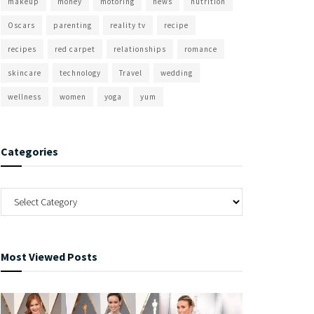
makeup
money
motoring
news
nutrition
Oscars
parenting
reality tv
recipe
recipes
red carpet
relationships
romance
skincare
technology
Travel
wedding
wellness
women
yoga
yum
Categories
Most Viewed Posts