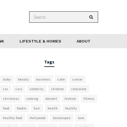
NK
LIFESTYLE & HOMES
ABOUT
Tags
baby
beauty
business
cake
cancer
car
cars
celebrity
children
chocolate
christmas
cooking
dessert
fashion
fitness
food
foodie
hair
health
healthy
healthy food
Hollywood
horoscopes
love