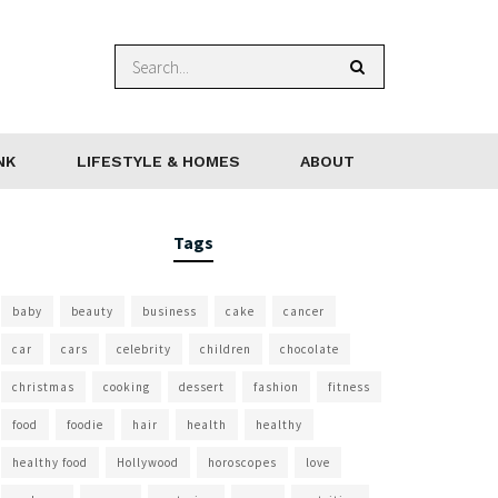
NK
LIFESTYLE & HOMES
ABOUT
Tags
baby
beauty
business
cake
cancer
car
cars
celebrity
children
chocolate
christmas
cooking
dessert
fashion
fitness
food
foodie
hair
health
healthy
healthy food
Hollywood
horoscopes
love