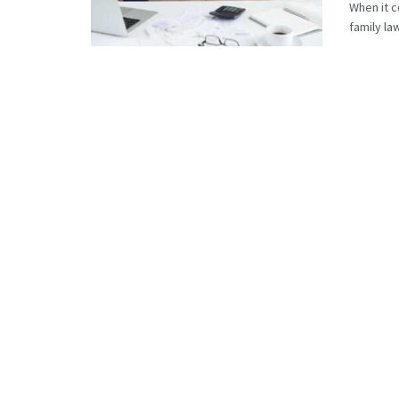
When it c
family la