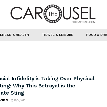
LNESS & HEALTH
TRAVEL & LEISURE
FOOD & DRI
cial Infidelity is Taking Over Physical
ing: Why This Betrayal is the
mate Sting
ROUSEL
22/04/2026