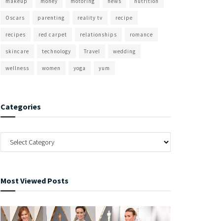
makeup
money
motoring
news
nutrition
Oscars
parenting
reality tv
recipe
recipes
red carpet
relationships
romance
skincare
technology
Travel
wedding
wellness
women
yoga
yum
Categories
Most Viewed Posts