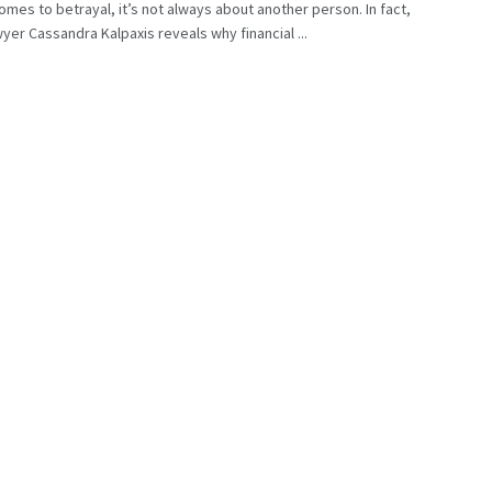
omes to betrayal, it’s not always about another person. In fact,
wyer Cassandra Kalpaxis reveals why financial ...