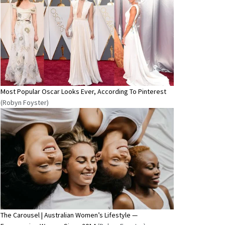
Most Popular Oscar Looks Ever, According To Pinterest
(Robyn Foyster)
The Carousel | Australian Women’s Lifestyle —