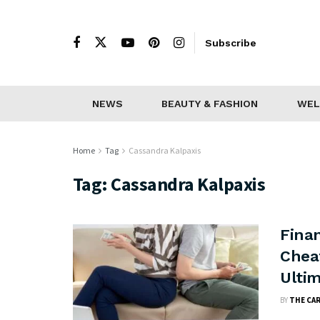
Subscribe
NEWS
BEAUTY & FASHION
WEL
Home
Tag
Cassandra Kalpaxis
Tag:
Cassandra Kalpaxis
Finan
Cheat
Ulti
BY
THE CA