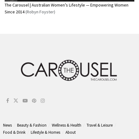
The Carousel | Australian Women’s Lifestyle — Empowering Women
Since 2014
(Robyn Foyster)
News
Beauty & Fashion
Wellness & Health
Travel & Leisure
Food & Drink
Lifestyle & Homes
About