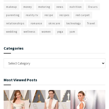
makeup
money
motoring
news
nutrition
Oscars
parenting
reality tv
recipe
recipes
red carpet
relationships
romance
skincare
technology
Travel
wedding
wellness
women
yoga
yum
Categories
Most Viewed Posts