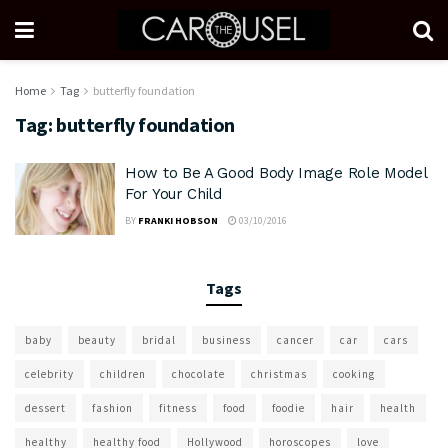
Home
Tag
butterfly foundation
Tag:
butterfly foundation
How to Be A Good Body Image Role Model
For Your Child
BY
FRANKI HOBSON
03/10/2016
Tags
baby
beauty
bridal
business
cancer
car
cars
celebrity
children
chocolate
christmas
cooking
dessert
fashion
fitness
food
foodie
hair
health
healthy
healthy food
Hollywood
horoscopes
love