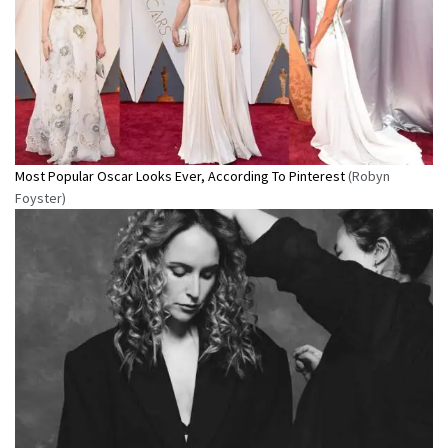
Most Popular Oscar Looks Ever, According To Pinterest
(Robyn
Foyster)