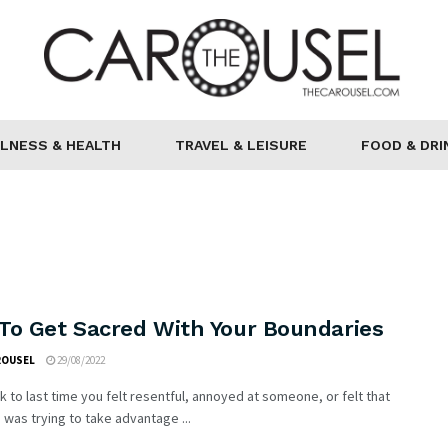
LNESS & HEALTH
TRAVEL & LEISURE
FOOD & DRI
To Get Sacred With Your Boundaries
ROUSEL
29/08/2022
k to last time you felt resentful, annoyed at someone, or felt that
as trying to take advantage ...