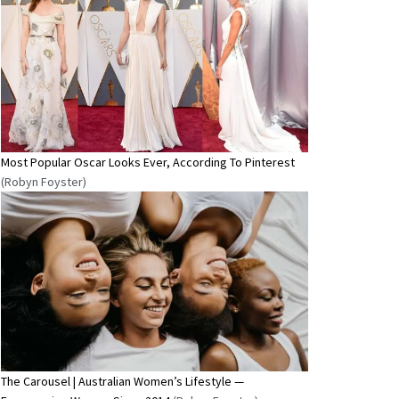
Most Popular Oscar Looks Ever, According To Pinterest
(Robyn Foyster)
The Carousel | Australian Women’s Lifestyle —