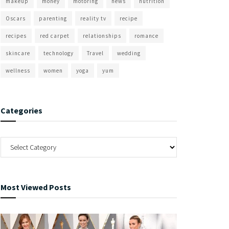
makeup
money
motoring
news
nutrition
Oscars
parenting
reality tv
recipe
recipes
red carpet
relationships
romance
skincare
technology
Travel
wedding
wellness
women
yoga
yum
Categories
Most Viewed Posts