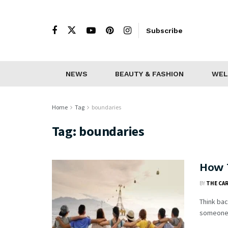
Subscribe
NEWS
BEAUTY & FASHION
WEL
Home
Tag
boundaries
Tag:
boundaries
How 
BY
THE CA
Think bac
someone w