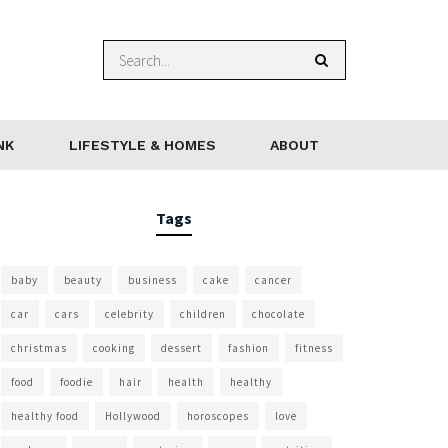
NK
LIFESTYLE & HOMES
ABOUT
Tags
baby
beauty
business
cake
cancer
car
cars
celebrity
children
chocolate
christmas
cooking
dessert
fashion
fitness
food
foodie
hair
health
healthy
healthy food
Hollywood
horoscopes
love