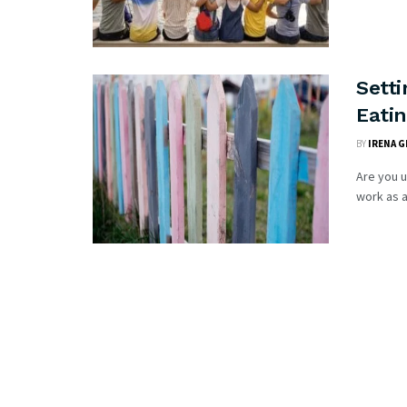
Setti
Eati
BY
IRENA G
Are you 
work as a