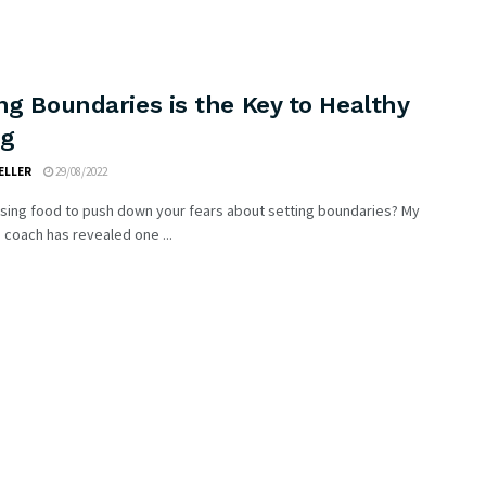
ng Boundaries is the Key to Healthy
ng
ELLER
29/08/2022
using food to push down your fears about setting boundaries? My
 coach has revealed one ...