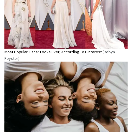
Most Popular Oscar Looks Ever, According To Pinterest
(Robyn
Foyster)