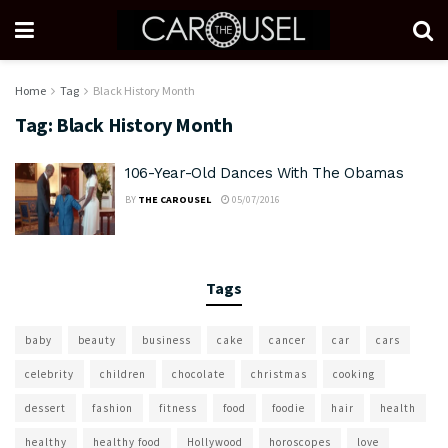
Home
Tag
Black History Month
Tag:
Black History Month
106-Year-Old Dances With The Obamas
BY
THE CAROUSEL
05/07/2016
Tags
baby
beauty
business
cake
cancer
car
cars
celebrity
children
chocolate
christmas
cooking
dessert
fashion
fitness
food
foodie
hair
health
healthy
healthy food
Hollywood
horoscopes
love