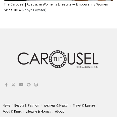
The Carousel | Australian Women’s Lifestyle — Empowering Women
Since 2014
(Robyn Foyster)
News
Beauty & Fashion
Wellness & Health
Travel & Leisure
Food & Drink
Lifestyle & Homes
About