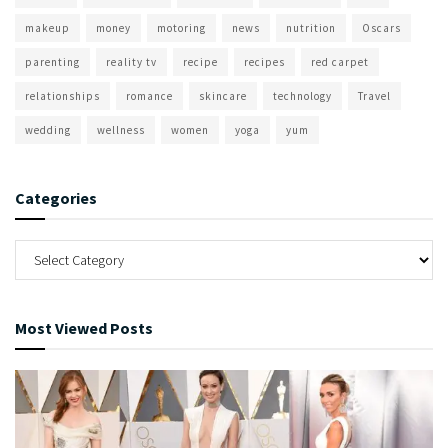
makeup
money
motoring
news
nutrition
Oscars
parenting
reality tv
recipe
recipes
red carpet
relationships
romance
skincare
technology
Travel
wedding
wellness
women
yoga
yum
Categories
Most Viewed Posts