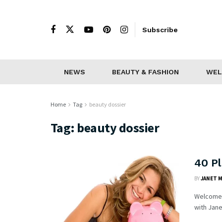
Subscribe
NEWS
BEAUTY & FASHION
WEL
Home
Tag
beauty dossier
Tag:
beauty dossier
40 P
BY
JANET 
Welcome t
with Jane