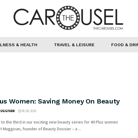
LNESS & HEALTH
TRAVEL & LEISURE
FOOD & DRI
lus Women: Saving Money On Beauty
MUGGIVAN
08/08/2026
o the third in our exciting new beauty series for 40 Plus women
t Muggivan, founder of Beauty Dossier – a ...