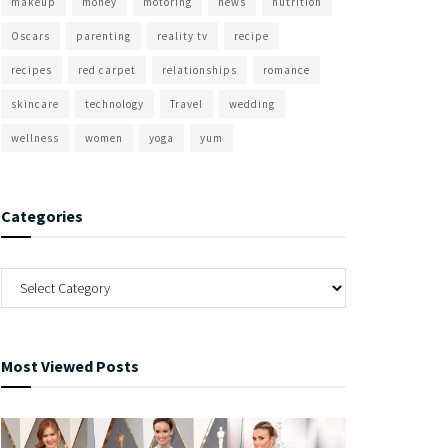
makeup
money
motoring
news
nutrition
Oscars
parenting
reality tv
recipe
recipes
red carpet
relationships
romance
skincare
technology
Travel
wedding
wellness
women
yoga
yum
Categories
Most Viewed Posts