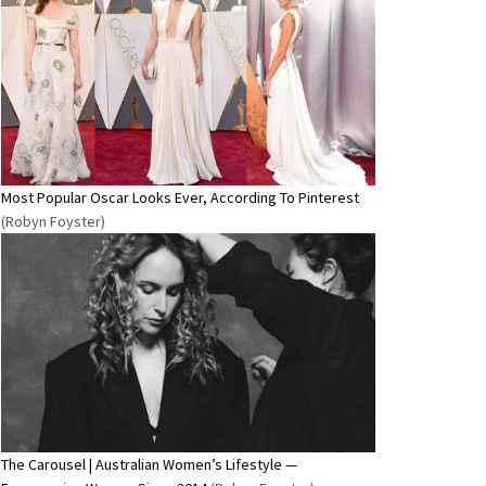
Most Popular Oscar Looks Ever, According To Pinterest
(Robyn Foyster)
The Carousel | Australian Women’s Lifestyle —