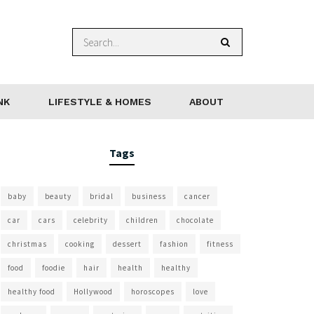
NK
LIFESTYLE & HOMES
ABOUT
Tags
baby
beauty
bridal
business
cancer
car
cars
celebrity
children
chocolate
christmas
cooking
dessert
fashion
fitness
food
foodie
hair
health
healthy
healthy food
Hollywood
horoscopes
love