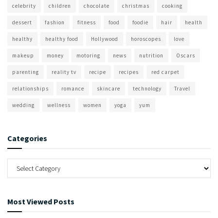
celebrity
children
chocolate
christmas
cooking
dessert
fashion
fitness
food
foodie
hair
health
healthy
healthy food
Hollywood
horoscopes
love
makeup
money
motoring
news
nutrition
Oscars
parenting
reality tv
recipe
recipes
red carpet
relationships
romance
skincare
technology
Travel
wedding
wellness
women
yoga
yum
Categories
Most Viewed Posts