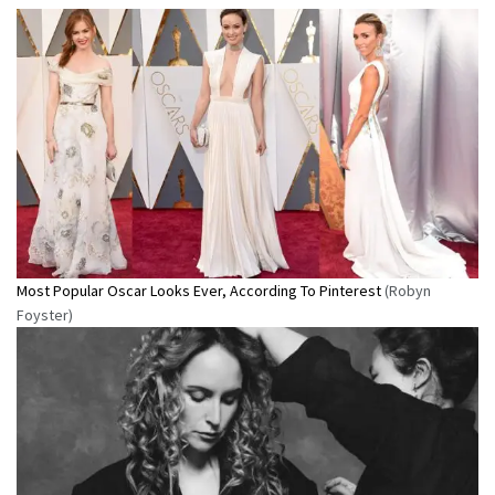
Most Popular Oscar Looks Ever, According To Pinterest
(Robyn
Foyster)