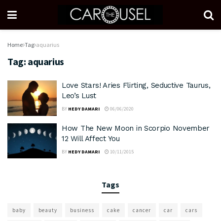
Home
Tag
aquarius
Tag:
aquarius
Love Stars! Aries Flirting, Seductive Taurus,
Leo’s Lust
BY
HEDY DAMARI
06/06/2020
How The New Moon in Scorpio November
12 Will Affect You
BY
HEDY DAMARI
10/11/2015
Tags
baby
beauty
business
cake
cancer
car
cars