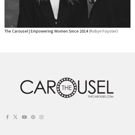
The Carousel | Empowering Women Since 2014
(Robyn Foyster)